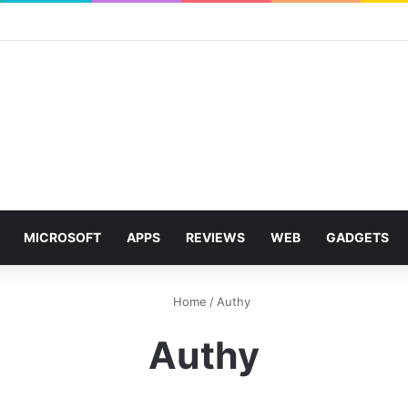
MICROSOFT
APPS
REVIEWS
WEB
GADGETS
Home
/
Authy
Authy