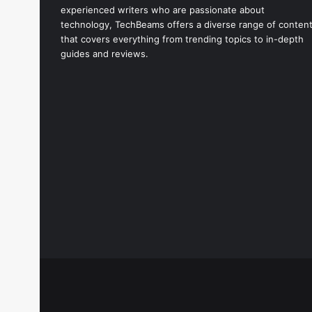
experienced writers who are passionate about
technology, TechBeams offers a diverse range of conten
that covers everything from trending topics to in-depth
guides and reviews.