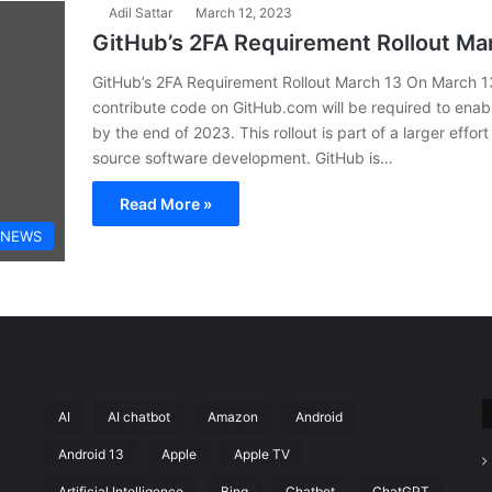
Adil Sattar
March 12, 2023
GitHub’s 2FA Requirement Rollout Ma
GitHub’s 2FA Requirement Rollout March 13 On March 13
contribute code on GitHub.com will be required to enab
by the end of 2023. This rollout is part of a larger effo
source software development. GitHub is…
Read More »
 NEWS
AI
AI chatbot
Amazon
Android
Android 13
Apple
Apple TV
Artificial Intelligence
Bing
Chatbot
ChatGPT