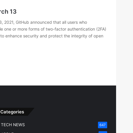
rch 13
, 2021, GitHub announced that all users who
le one or more forms of two-factor authentication (2FA)
rt to enhance security and protect the integrity of open
Categories
TECH NEWS
647