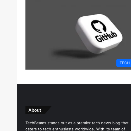
TECH
About
TechBeams stands out as a premier tech news blog that
caters to tech enthusiasts worldwide. With its team of