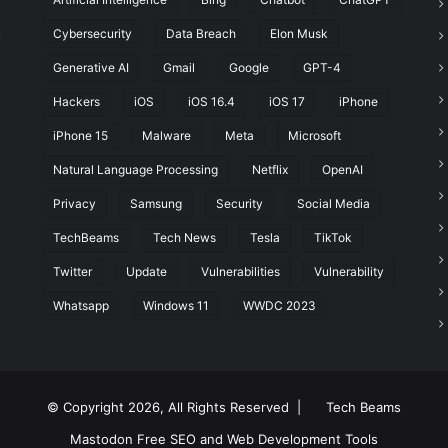
Cybersecurity
Data Breach
Elon Musk
t
Generative AI
Gmail
Google
GPT-4
Hackers
iOS
iOS 16.4
iOS 17
iPhone
iPhone 15
Malware
Meta
Microsoft
Natural Language Processing
Netflix
OpenAI
Privacy
Samsung
Security
Social Media
TechBeams
Tech News
Tesla
TikTok
Twitter
Update
Vulnerabilities
Vulnerability
Whatsapp
Windows 11
WWDC 2023
© Copyright 2026, All Rights Reserved |
Tech Beams
Mastodon
Free SEO and Web Development Tools