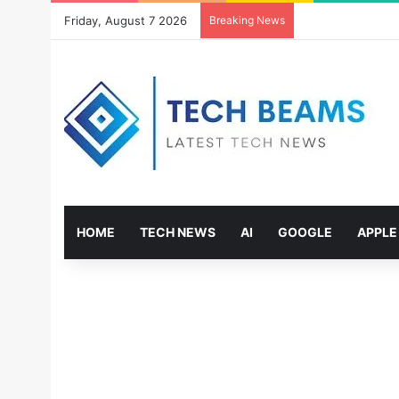
Friday, August 7 2026
Breaking News
HOME
TECH NEWS
AI
GOOGLE
APPLE