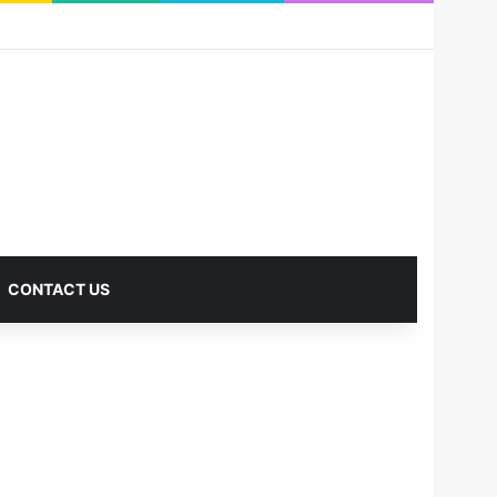
RSS
Facebook
X
Pinterest
LinkedIn
YouTube
Reddit
Instagram
Medium
Log In
Sidebar
CONTACT US