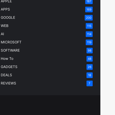
APPLE
187
APPS
169
GOOGLE
200
WEB
115
AI
114
MICROSOFT
119
SOFTWARE
98
How To
48
GADGETS
26
DEALS
18
REVIEWS
7