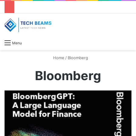
S
Menu
Home
/
Bloomberg
Bloomberg