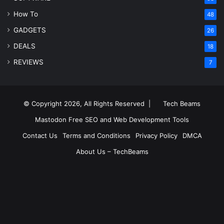
How To
48
GADGETS
26
DEALS
18
REVIEWS
7
© Copyright 2026, All Rights Reserved |
Tech Beams
Mastodon
Free SEO and Web Development Tools
Contact Us
Terms and Conditions
Privacy Policy
DMCA
About Us – TechBeams
RSS
Facebook
X
Pinterest
LinkedIn
YouTube
Reddit
Inst
Medium