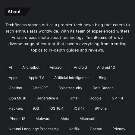
About
TechBeams stands out as a premier tech news blog that caters to
tech enthusiasts worldwide. With its team of experienced writers
who are passionate about technology, TechBeams offers a
diverse range of content that covers everything from trending
topics to in-depth guides and reviews.
AI
AI chatbot
Amazon
Android
Android 13
Apple
Apple TV
Artificial Intelligence
Bing
Chatbot
ChatGPT
Cybersecurity
Data Breach
Elon Musk
Generative AI
Gmail
Google
GPT-4
Hackers
iOS
iOS 16.4
iOS 17
iPhone
iPhone 15
Malware
Meta
Microsoft
Natural Language Processing
Netflix
OpenAI
Privacy