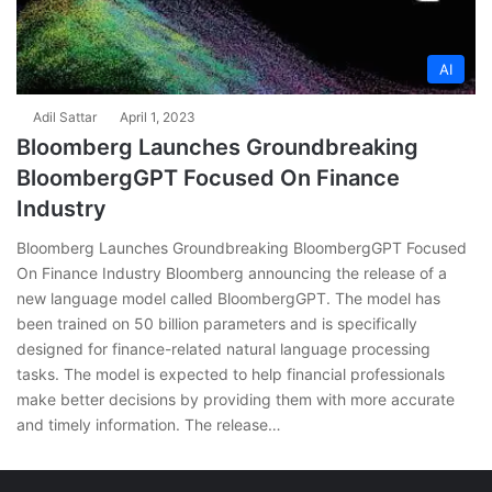
AI
Adil Sattar
April 1, 2023
Bloomberg Launches Groundbreaking
BloombergGPT Focused On Finance
Industry
Bloomberg Launches Groundbreaking BloombergGPT Focused
On Finance Industry Bloomberg announcing the release of a
new language model called BloombergGPT. The model has
been trained on 50 billion parameters and is specifically
designed for finance-related natural language processing
tasks. The model is expected to help financial professionals
make better decisions by providing them with more accurate
and timely information. The release…