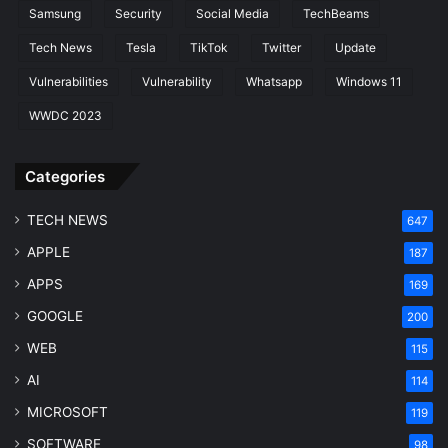
Samsung
Security
Social Media
TechBeams
Tech News
Tesla
TikTok
Twitter
Update
Vulnerabilities
Vulnerability
Whatsapp
Windows 11
WWDC 2023
Categories
TECH NEWS
647
APPLE
187
APPS
169
GOOGLE
200
WEB
115
AI
114
MICROSOFT
119
SOFTWARE
98