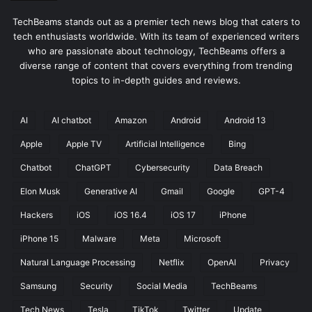
TechBeams stands out as a premier tech news blog that caters to
tech enthusiasts worldwide. With its team of experienced writers
who are passionate about technology, TechBeams offers a
diverse range of content that covers everything from trending
topics to in-depth guides and reviews.
AI
AI chatbot
Amazon
Android
Android 13
Apple
Apple TV
Artificial Intelligence
Bing
Chatbot
ChatGPT
Cybersecurity
Data Breach
Elon Musk
Generative AI
Gmail
Google
GPT-4
Hackers
iOS
iOS 16.4
iOS 17
iPhone
iPhone 15
Malware
Meta
Microsoft
Natural Language Processing
Netflix
OpenAI
Privacy
Samsung
Security
Social Media
TechBeams
Tech News
Tesla
TikTok
Twitter
Update