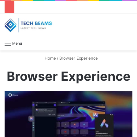
S
Menu
Home
/
Browser Experience
Browser Experience