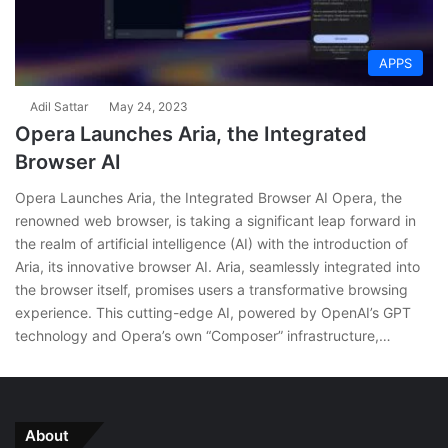
APPS
Adil Sattar
May 24, 2023
Opera Launches Aria, the Integrated
Browser AI
Opera Launches Aria, the Integrated Browser AI Opera, the
renowned web browser, is taking a significant leap forward in
the realm of artificial intelligence (AI) with the introduction of
Aria, its innovative browser AI. Aria, seamlessly integrated into
the browser itself, promises users a transformative browsing
experience. This cutting-edge AI, powered by OpenAI’s GPT
technology and Opera’s own “Composer” infrastructure,…
About