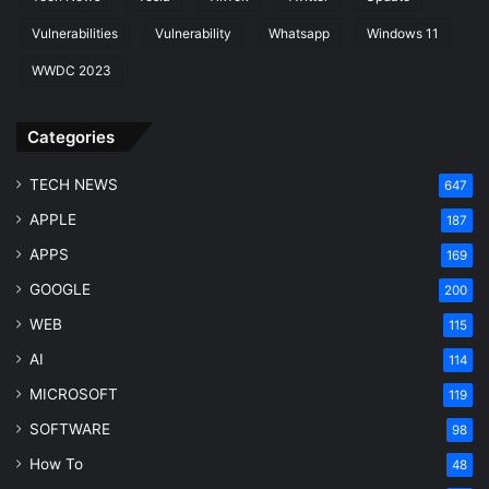
Vulnerabilities
Vulnerability
Whatsapp
Windows 11
WWDC 2023
Categories
TECH NEWS
647
APPLE
187
APPS
169
GOOGLE
200
WEB
115
AI
114
MICROSOFT
119
SOFTWARE
98
How To
48