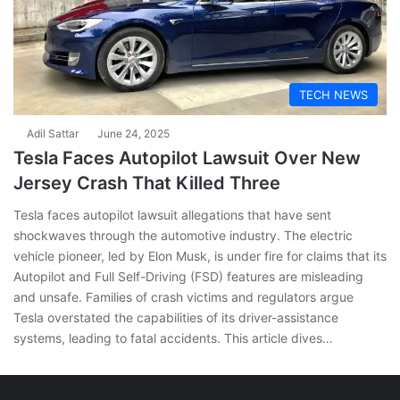
TECH NEWS
Adil Sattar
June 24, 2025
Tesla Faces Autopilot Lawsuit Over New
Jersey Crash That Killed Three
Tesla faces autopilot lawsuit allegations that have sent
shockwaves through the automotive industry. The electric
vehicle pioneer, led by Elon Musk, is under fire for claims that its
Autopilot and Full Self-Driving (FSD) features are misleading
and unsafe. Families of crash victims and regulators argue
Tesla overstated the capabilities of its driver-assistance
systems, leading to fatal accidents. This article dives…