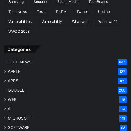
Samsung
Security
Social Media
TechBeams
Tech News
Tesla
TikTok
Twitter
Update
Vulnerabilities
Vulnerability
Whatsapp
Windows 11
WWDC 2023
Categories
TECH NEWS
647
APPLE
187
APPS
169
GOOGLE
200
WEB
115
AI
114
MICROSOFT
119
SOFTWARE
98