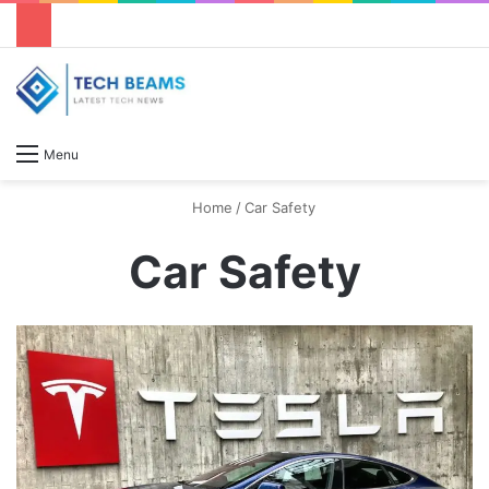
S
Menu
Home
/
Car Safety
Car Safety