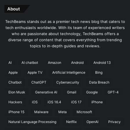
About
TechBeams stands out as a premier tech news blog that caters to
tech enthusiasts worldwide. With its team of experienced writers
who are passionate about technology, TechBeams offers a
diverse range of content that covers everything from trending
topics to in-depth guides and reviews.
AI
AI chatbot
Amazon
Android
Android 13
Apple
Apple TV
Artificial Intelligence
Bing
Chatbot
ChatGPT
Cybersecurity
Data Breach
Elon Musk
Generative AI
Gmail
Google
GPT-4
Hackers
iOS
iOS 16.4
iOS 17
iPhone
iPhone 15
Malware
Meta
Microsoft
Natural Language Processing
Netflix
OpenAI
Privacy