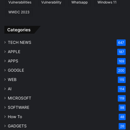
Vulnerabilities
Vulnerability
Whatsapp
Windows 11
WWDC 2023
Categories
TECH NEWS
647
APPLE
187
APPS
169
GOOGLE
200
WEB
115
AI
114
MICROSOFT
119
SOFTWARE
98
How To
48
GADGETS
26