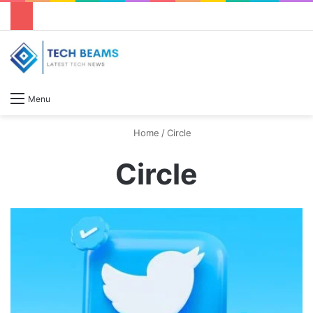
S
Menu
Home
/
Circle
Circle