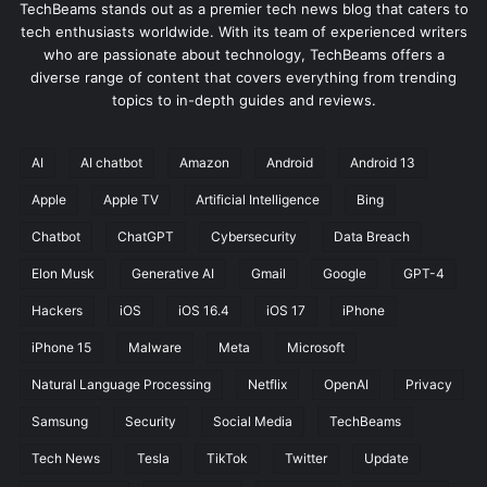
TechBeams stands out as a premier tech news blog that caters to
tech enthusiasts worldwide. With its team of experienced writers
who are passionate about technology, TechBeams offers a
diverse range of content that covers everything from trending
topics to in-depth guides and reviews.
AI
AI chatbot
Amazon
Android
Android 13
Apple
Apple TV
Artificial Intelligence
Bing
Chatbot
ChatGPT
Cybersecurity
Data Breach
Elon Musk
Generative AI
Gmail
Google
GPT-4
Hackers
iOS
iOS 16.4
iOS 17
iPhone
iPhone 15
Malware
Meta
Microsoft
Natural Language Processing
Netflix
OpenAI
Privacy
Samsung
Security
Social Media
TechBeams
Tech News
Tesla
TikTok
Twitter
Update