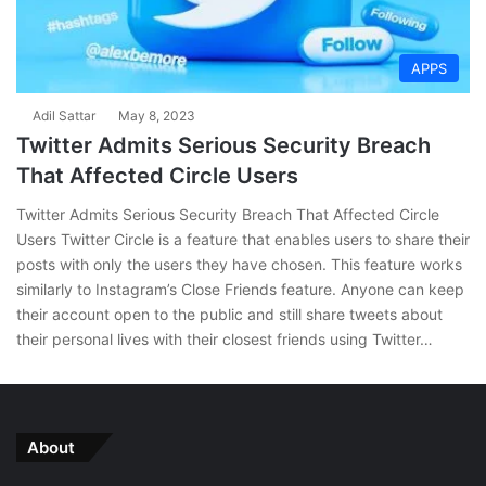
APPS
Adil Sattar
May 8, 2023
Twitter Admits Serious Security Breach
That Affected Circle Users
Twitter Admits Serious Security Breach That Affected Circle
Users Twitter Circle is a feature that enables users to share their
posts with only the users they have chosen. This feature works
similarly to Instagram’s Close Friends feature. Anyone can keep
their account open to the public and still share tweets about
their personal lives with their closest friends using Twitter…
About