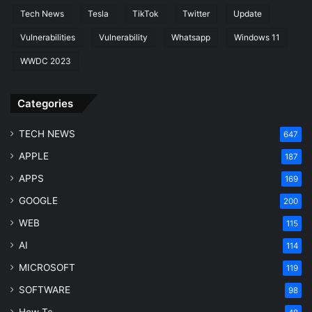
Tech News
Tesla
TikTok
Twitter
Update
Vulnerabilities
Vulnerability
Whatsapp
Windows 11
WWDC 2023
Categories
TECH NEWS
647
APPLE
187
APPS
169
GOOGLE
200
WEB
115
AI
114
MICROSOFT
119
SOFTWARE
98