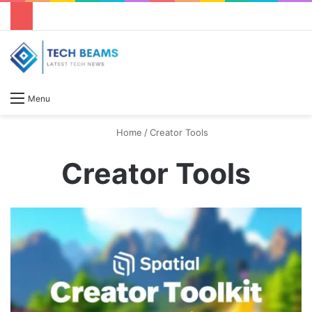
S
Menu
Home
/
Creator Tools
Creator Tools