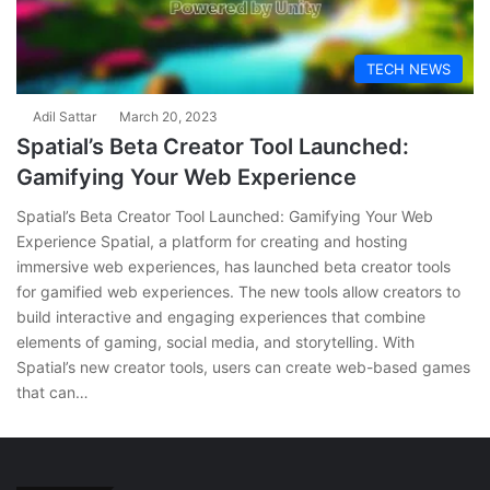
TECH NEWS
Adil Sattar
March 20, 2023
Spatial’s Beta Creator Tool Launched:
Gamifying Your Web Experience
Spatial’s Beta Creator Tool Launched: Gamifying Your Web
Experience Spatial, a platform for creating and hosting
immersive web experiences, has launched beta creator tools
for gamified web experiences. The new tools allow creators to
build interactive and engaging experiences that combine
elements of gaming, social media, and storytelling. With
Spatial’s new creator tools, users can create web-based games
that can…