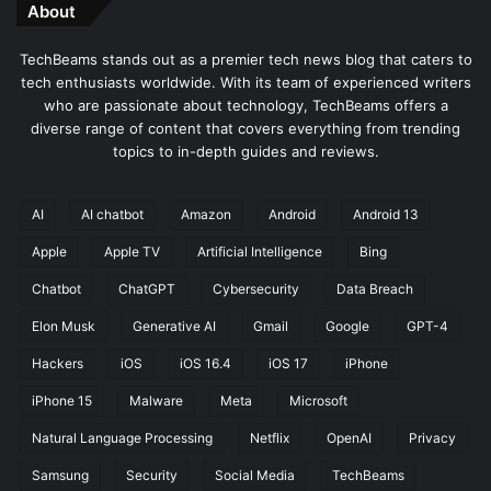
About
TechBeams stands out as a premier tech news blog that caters to
tech enthusiasts worldwide. With its team of experienced writers
who are passionate about technology, TechBeams offers a
diverse range of content that covers everything from trending
topics to in-depth guides and reviews.
AI
AI chatbot
Amazon
Android
Android 13
Apple
Apple TV
Artificial Intelligence
Bing
Chatbot
ChatGPT
Cybersecurity
Data Breach
Elon Musk
Generative AI
Gmail
Google
GPT-4
Hackers
iOS
iOS 16.4
iOS 17
iPhone
iPhone 15
Malware
Meta
Microsoft
Natural Language Processing
Netflix
OpenAI
Privacy
Samsung
Security
Social Media
TechBeams