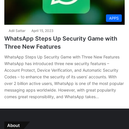
APPS
Adil Sattar
April 15, 2023
WhatsApp Steps Up Security Game with
Three New Features
WhatsApp Steps Up Security Game with Three New Features
WhatsApp has introduced three new security features –
Account Protect, Device Verification, and Automatic Security
Codes – to enhance the security of its users’ accounts. With
over 2 billion active users, WhatsApp is one of the most popular
messaging apps worldwide. However, with great popularity
comes great responsibility, and WhatsApp takes…
About