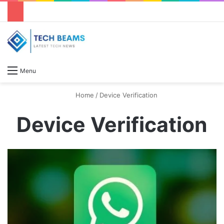
S
Menu
Home
/
Device Verification
Device Verification