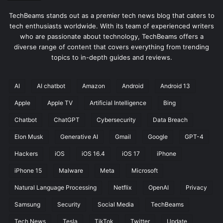
TechBeams stands out as a premier tech news blog that caters to
tech enthusiasts worldwide. With its team of experienced writers
who are passionate about technology, TechBeams offers a
diverse range of content that covers everything from trending
topics to in-depth guides and reviews.
AI
AI chatbot
Amazon
Android
Android 13
Apple
Apple TV
Artificial Intelligence
Bing
Chatbot
ChatGPT
Cybersecurity
Data Breach
Elon Musk
Generative AI
Gmail
Google
GPT-4
Hackers
iOS
iOS 16.4
iOS 17
iPhone
iPhone 15
Malware
Meta
Microsoft
Natural Language Processing
Netflix
OpenAI
Privacy
Samsung
Security
Social Media
TechBeams
Tech News
Tesla
TikTok
Twitter
Update