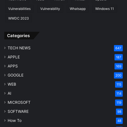
Vulnerabilities
Vulnerability
Whatsapp
Windows 11
WWDC 2023
Categories
TECH NEWS
647
APPLE
187
APPS
169
GOOGLE
200
WEB
115
AI
114
MICROSOFT
119
SOFTWARE
98
How To
48