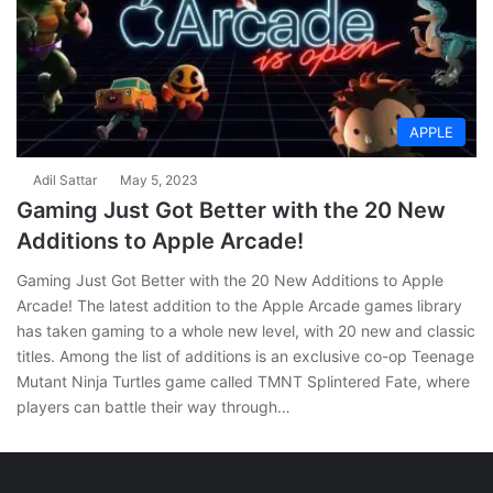
APPLE
Adil Sattar
May 5, 2023
Gaming Just Got Better with the 20 New
Additions to Apple Arcade!
Gaming Just Got Better with the 20 New Additions to Apple
Arcade! The latest addition to the Apple Arcade games library
has taken gaming to a whole new level, with 20 new and classic
titles. Among the list of additions is an exclusive co-op Teenage
Mutant Ninja Turtles game called TMNT Splintered Fate, where
players can battle their way through…