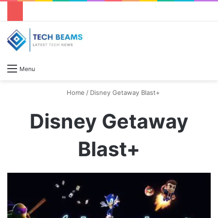
S
Menu
Home
/
Disney Getaway Blast+
Disney Getaway
Blast+