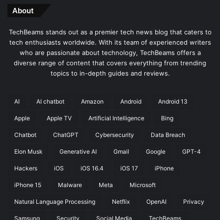
About
TechBeams stands out as a premier tech news blog that caters to
tech enthusiasts worldwide. With its team of experienced writers
who are passionate about technology, TechBeams offers a
diverse range of content that covers everything from trending
topics to in-depth guides and reviews.
AI
AI chatbot
Amazon
Android
Android 13
Apple
Apple TV
Artificial Intelligence
Bing
Chatbot
ChatGPT
Cybersecurity
Data Breach
Elon Musk
Generative AI
Gmail
Google
GPT-4
Hackers
iOS
iOS 16.4
iOS 17
iPhone
iPhone 15
Malware
Meta
Microsoft
Natural Language Processing
Netflix
OpenAI
Privacy
Samsung
Security
Social Media
TechBeams