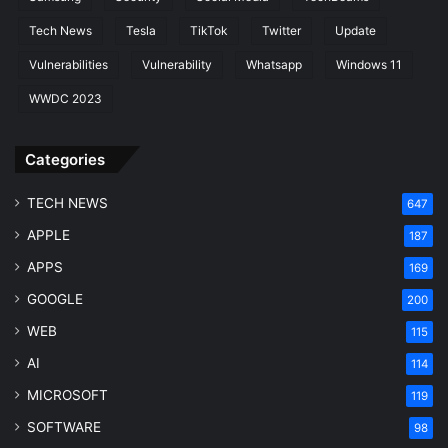
Tech News
Tesla
TikTok
Twitter
Update
Vulnerabilities
Vulnerability
Whatsapp
Windows 11
WWDC 2023
Categories
TECH NEWS
647
APPLE
187
APPS
169
GOOGLE
200
WEB
115
AI
114
MICROSOFT
119
SOFTWARE
98