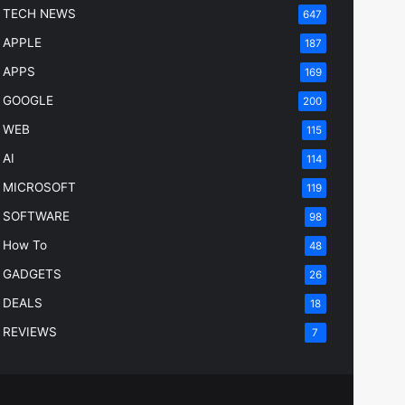
TECH NEWS
647
APPLE
187
APPS
169
GOOGLE
200
WEB
115
AI
114
MICROSOFT
119
SOFTWARE
98
How To
48
GADGETS
26
DEALS
18
REVIEWS
7