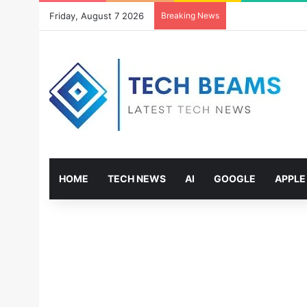
Friday, August 7 2026
Breaking News
HOME
TECH NEWS
AI
GOOGLE
APPLE