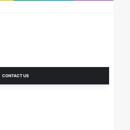
RSS
Facebook
X
Pinterest
LinkedIn
YouTube
Reddit
Instagram
Medium
Log In
Sidebar
CONTACT US