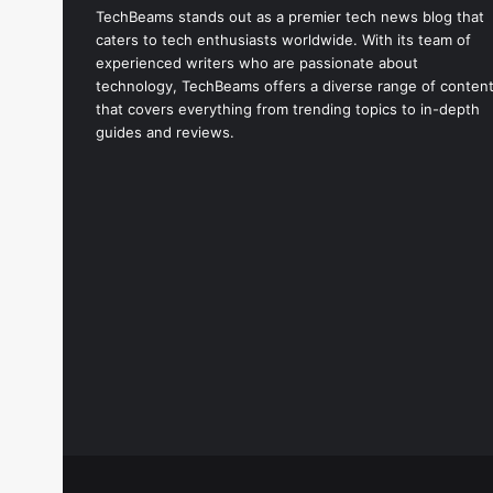
TechBeams stands out as a premier tech news blog that
caters to tech enthusiasts worldwide. With its team of
experienced writers who are passionate about
technology, TechBeams offers a diverse range of conten
that covers everything from trending topics to in-depth
guides and reviews.