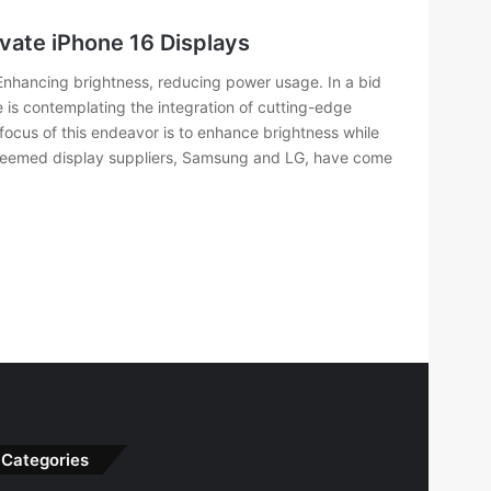
vate iPhone 16 Displays
 Enhancing brightness, reducing power usage. In a bid
 is contemplating the integration of cutting-edge
focus of this endeavor is to enhance brightness while
steemed display suppliers, Samsung and LG, have come
Categories