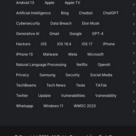
Android 13
Apple
Apple TV
Artificial Intelligence
Bing
Chatbot
ChatGPT
Cybersecurity
Data Breach
Elon Musk
t
Generative AI
Gmail
Google
GPT-4
Hackers
iOS
iOS 16.4
iOS 17
iPhone
iPhone 15
Malware
Meta
Microsoft
Natural Language Processing
Netflix
OpenAI
Privacy
Samsung
Security
Social Media
TechBeams
Tech News
Tesla
TikTok
Twitter
Update
Vulnerabilities
Vulnerability
Whatsapp
Windows 11
WWDC 2023