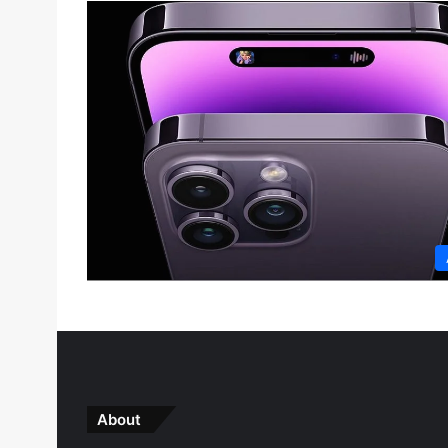
About