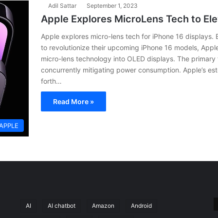
Adil Sattar
September 1, 2023
Apple Explores MicroLens Tech to Ele
Apple explores micro-lens tech for iPhone 16 displays.
to revolutionize their upcoming iPhone 16 models, Apple
micro-lens technology into OLED displays. The primary 
concurrently mitigating power consumption. Apple’s e
forth…
Read More »
APPLE
AI
AI chatbot
Amazon
Android