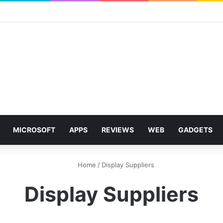
MICROSOFT
APPS
REVIEWS
WEB
GADGETS
Home
/
Display Suppliers
Display Suppliers