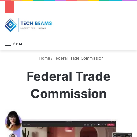
S
Menu
Home
/
Federal Trade Commission
Federal Trade
Commission