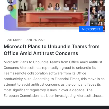
MICROSOFT
Adil Sattar
April 25, 2023
Microsoft Plans to Unbundle Teams from
Office Amid Antitrust Concerns
Microsoft Plans to Unbundle Teams from Office Amid Antitrust
Concerns Microsoft has reportedly agreed to unbundle its
Teams remote collaboration software from its Office
productivity suite. According to Financial Times, this move is an
attempt to avoid antitrust concerns as the company faces its
most significant regulatory issues in over a decade. The
European Commission has been investigating Microsoft since…