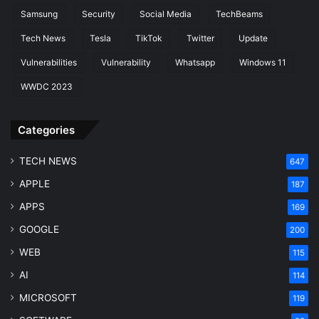
Samsung
Security
Social Media
TechBeams
Tech News
Tesla
TikTok
Twitter
Update
Vulnerabilities
Vulnerability
Whatsapp
Windows 11
WWDC 2023
Categories
TECH NEWS
647
APPLE
187
APPS
169
GOOGLE
200
WEB
115
AI
114
MICROSOFT
119