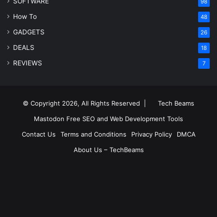
SOFTWARE
98
How To
48
GADGETS
26
DEALS
18
REVIEWS
7
© Copyright 2026, All Rights Reserved |
Tech Beams
Mastodon
Free SEO and Web Development Tools
Contact Us
Terms and Conditions
Privacy Policy
DMCA
About Us – TechBeams
RSS
Facebook
X
Pinterest
LinkedIn
YouTube
Reddit
Inst
Medium