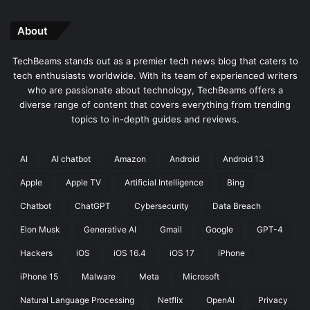
About
TechBeams stands out as a premier tech news blog that caters to
tech enthusiasts worldwide. With its team of experienced writers
who are passionate about technology, TechBeams offers a
diverse range of content that covers everything from trending
topics to in-depth guides and reviews.
AI
AI chatbot
Amazon
Android
Android 13
Apple
Apple TV
Artificial Intelligence
Bing
Chatbot
ChatGPT
Cybersecurity
Data Breach
Elon Musk
Generative AI
Gmail
Google
GPT-4
Hackers
iOS
iOS 16.4
iOS 17
iPhone
iPhone 15
Malware
Meta
Microsoft
Natural Language Processing
Netflix
OpenAI
Privacy