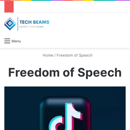
S
Menu
Home
/
Freedom of Speech
Freedom of Speech