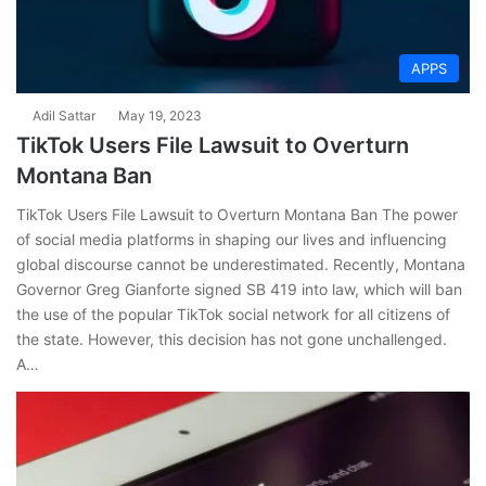
APPS
Adil Sattar
May 19, 2023
TikTok Users File Lawsuit to Overturn
Montana Ban
TikTok Users File Lawsuit to Overturn Montana Ban The power
of social media platforms in shaping our lives and influencing
global discourse cannot be underestimated. Recently, Montana
Governor Greg Gianforte signed SB 419 into law, which will ban
the use of the popular TikTok social network for all citizens of
the state. However, this decision has not gone unchallenged.
A…