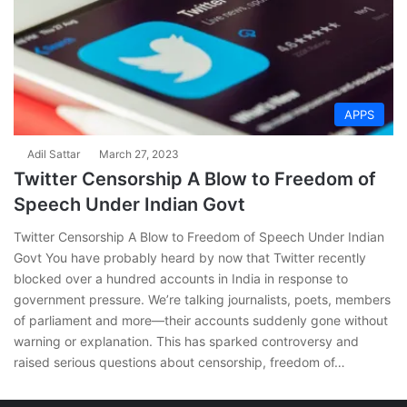
APPS
Adil Sattar
March 27, 2023
Twitter Censorship A Blow to Freedom of
Speech Under Indian Govt
Twitter Censorship A Blow to Freedom of Speech Under Indian
Govt You have probably heard by now that Twitter recently
blocked over a hundred accounts in India in response to
government pressure. We’re talking journalists, poets, members
of parliament and more—their accounts suddenly gone without
warning or explanation. This has sparked controversy and
raised serious questions about censorship, freedom of…