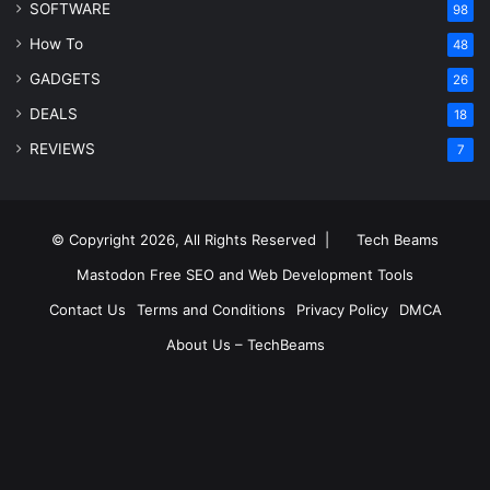
SOFTWARE
98
How To
48
GADGETS
26
DEALS
18
REVIEWS
7
© Copyright 2026, All Rights Reserved |
Tech Beams
Mastodon
Free SEO and Web Development Tools
Contact Us
Terms and Conditions
Privacy Policy
DMCA
About Us – TechBeams
RSS
Facebook
X
Pinterest
LinkedIn
YouTube
Reddit
Inst
Medium