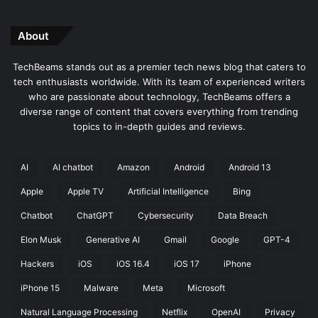
About
TechBeams stands out as a premier tech news blog that caters to
tech enthusiasts worldwide. With its team of experienced writers
who are passionate about technology, TechBeams offers a
diverse range of content that covers everything from trending
topics to in-depth guides and reviews.
AI
AI chatbot
Amazon
Android
Android 13
Apple
Apple TV
Artificial Intelligence
Bing
Chatbot
ChatGPT
Cybersecurity
Data Breach
Elon Musk
Generative AI
Gmail
Google
GPT-4
Hackers
iOS
iOS 16.4
iOS 17
iPhone
iPhone 15
Malware
Meta
Microsoft
Natural Language Processing
Netflix
OpenAI
Privacy