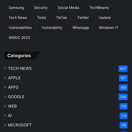
Samsung
Security
Social Media
TechBeams
Tech News
Tesla
TikTok
Twitter
Update
Vulnerabilities
Vulnerability
Whatsapp
Windows 11
WWDC 2023
Categories
TECH NEWS
647
APPLE
187
APPS
169
GOOGLE
200
WEB
115
AI
114
MICROSOFT
119