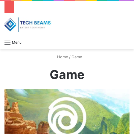
S
Menu
Home
/
Game
Game