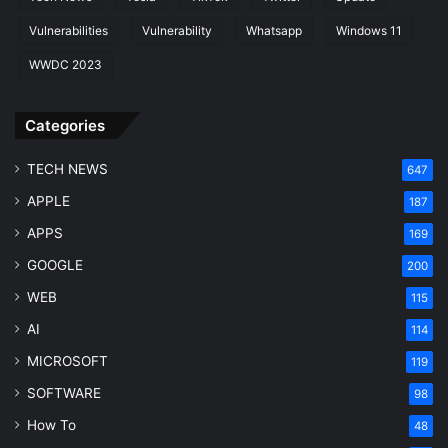
Vulnerabilities
Vulnerability
Whatsapp
Windows 11
WWDC 2023
Categories
TECH NEWS
647
APPLE
187
APPS
169
GOOGLE
200
WEB
115
AI
114
MICROSOFT
119
SOFTWARE
98
How To
48