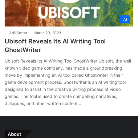
AI
Adil Sattar
March 23, 2023
Ubisoft Reveals Its AI Writing Tool
GhostWriter
Ubisoft Reveals Its AI Writing Tool GhostWriter Ubisoft, the well-
known video game company, has made a groundbreaking
move by implementing an AI tool called Ghostwriter in their
game development process. Ghostwriter is an AI writing tool
designed to assist in the creative writing process of video
games. The tool is used to create compelling narratives,
dialogues, and other written content…
About