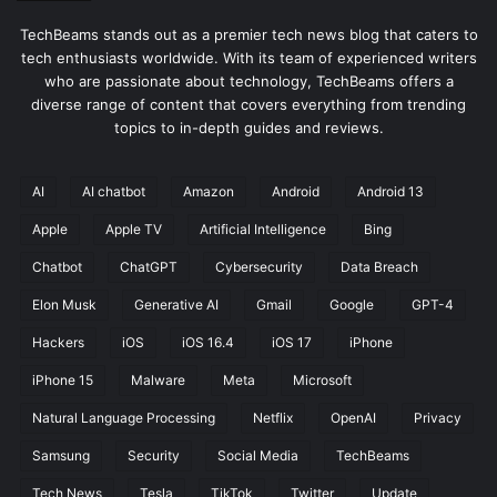
TechBeams stands out as a premier tech news blog that caters to
tech enthusiasts worldwide. With its team of experienced writers
who are passionate about technology, TechBeams offers a
diverse range of content that covers everything from trending
topics to in-depth guides and reviews.
AI
AI chatbot
Amazon
Android
Android 13
Apple
Apple TV
Artificial Intelligence
Bing
Chatbot
ChatGPT
Cybersecurity
Data Breach
Elon Musk
Generative AI
Gmail
Google
GPT-4
Hackers
iOS
iOS 16.4
iOS 17
iPhone
iPhone 15
Malware
Meta
Microsoft
Natural Language Processing
Netflix
OpenAI
Privacy
Samsung
Security
Social Media
TechBeams
Tech News
Tesla
TikTok
Twitter
Update