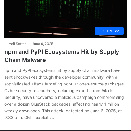
TECH NEWS
Adil Sattar
June 9, 2025
npm and PyPI Ecosystems Hit by Supply
Chain Malware
npm and PyPI ecosystems hit by supply chain malware have
sent shockwaves through the developer community, with a
sophisticated attack targeting popular open-source packages.
Cybersecurity researchers, including experts from Aikido
Security, have uncovered a malicious campaign compromising
over a dozen GlueStack packages, affecting nearly 1 million
weekly downloads. This attack, detected on June 6, 2025, at
9:33 p.m. GMT, exploits…