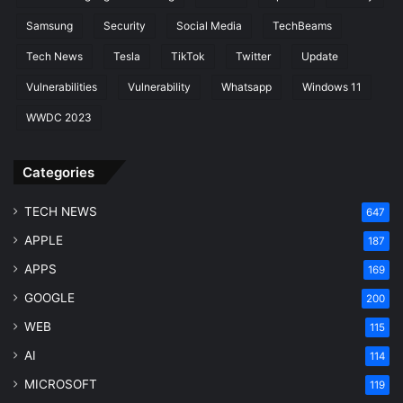
Samsung
Security
Social Media
TechBeams
Tech News
Tesla
TikTok
Twitter
Update
Vulnerabilities
Vulnerability
Whatsapp
Windows 11
WWDC 2023
Categories
TECH NEWS
647
APPLE
187
APPS
169
GOOGLE
200
WEB
115
AI
114
MICROSOFT
119