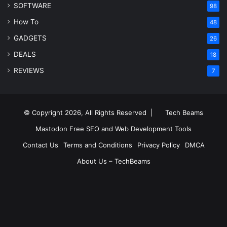
SOFTWARE
98
How To
48
GADGETS
26
DEALS
18
REVIEWS
7
© Copyright 2026, All Rights Reserved |
Tech Beams
Mastodon
Free SEO and Web Development Tools
Contact Us
Terms and Conditions
Privacy Policy
DMCA
About Us – TechBeams
RSS
Facebook
X
Pinterest
LinkedIn
YouTube
Reddit
Inst
Medium