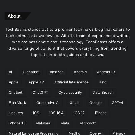
About
TechBeams stands out as a premier tech news blog that caters to
tech enthusiasts worldwide. With its team of experienced writers
who are passionate about technology, TechBeams offers a
diverse range of content that covers everything from trending
topics to in-depth guides and reviews.
AI
AI chatbot
Amazon
Android
Android 13
Apple
Apple TV
Artificial Intelligence
Bing
Chatbot
ChatGPT
Cybersecurity
Data Breach
Elon Musk
Generative AI
Gmail
Google
GPT-4
Hackers
iOS
iOS 16.4
iOS 17
iPhone
iPhone 15
Malware
Meta
Microsoft
Natural Language Processing
Netflix
OpenAI
Privacy