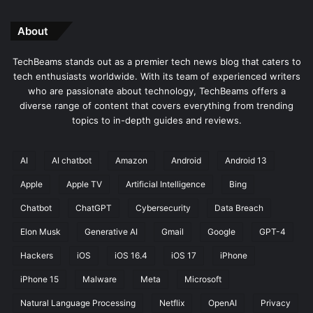
About
TechBeams stands out as a premier tech news blog that caters to
tech enthusiasts worldwide. With its team of experienced writers
who are passionate about technology, TechBeams offers a
diverse range of content that covers everything from trending
topics to in-depth guides and reviews.
AI
AI chatbot
Amazon
Android
Android 13
Apple
Apple TV
Artificial Intelligence
Bing
Chatbot
ChatGPT
Cybersecurity
Data Breach
Elon Musk
Generative AI
Gmail
Google
GPT-4
Hackers
iOS
iOS 16.4
iOS 17
iPhone
iPhone 15
Malware
Meta
Microsoft
Natural Language Processing
Netflix
OpenAI
Privacy