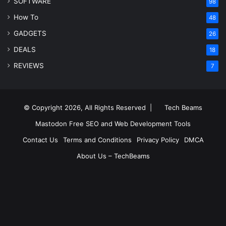
SOFTWARE
98
How To
48
GADGETS
26
DEALS
18
REVIEWS
7
© Copyright 2026, All Rights Reserved |
Tech Beams
Mastodon
Free SEO and Web Development Tools
Contact Us
Terms and Conditions
Privacy Policy
DMCA
About Us – TechBeams
RSS
Facebook
X
Pinterest
LinkedIn
YouTube
Reddit
Inst
Medium