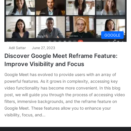
GOOGLE
Adil Sattar
June 27, 2023
Discover Google Meet Reframe Feature:
Improve Visibility and Focus
Google Meet has evolved to provide users with an array of
powerful features. As it grows in complexity, accessing key
video functionality has become more convenient. In this blog
post, we will guide you through the process of accessing video
filters, immersive backgrounds, and the reframe feature on
Google Meet. These features allow you to enhance your
visibility, focus, and…