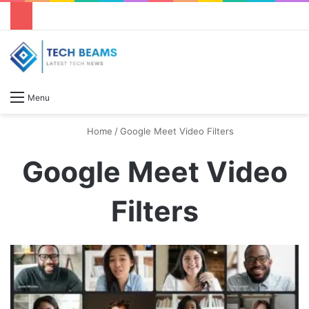
S
Menu
Home
/
Google Meet Video Filters
Google Meet Video
Filters