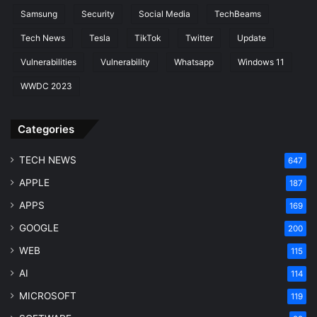
Samsung
Security
Social Media
TechBeams
Tech News
Tesla
TikTok
Twitter
Update
Vulnerabilities
Vulnerability
Whatsapp
Windows 11
WWDC 2023
Categories
TECH NEWS
647
APPLE
187
APPS
169
GOOGLE
200
WEB
115
AI
114
MICROSOFT
119