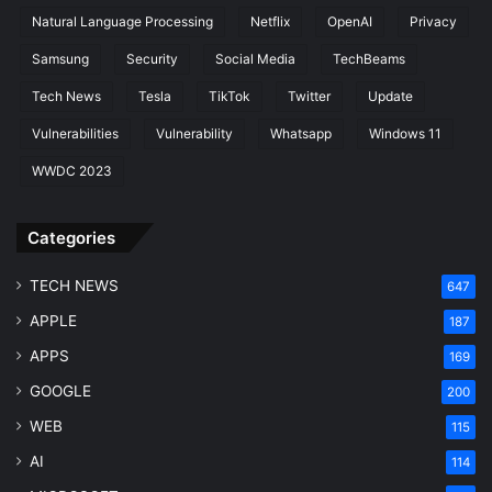
Natural Language Processing
Netflix
OpenAI
Privacy
Samsung
Security
Social Media
TechBeams
Tech News
Tesla
TikTok
Twitter
Update
Vulnerabilities
Vulnerability
Whatsapp
Windows 11
WWDC 2023
Categories
TECH NEWS
647
APPLE
187
APPS
169
GOOGLE
200
WEB
115
AI
114