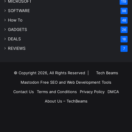
MICROSOFT
119
SOFTWARE
98
How To
48
GADGETS
26
DEALS
18
REVIEWS
7
© Copyright 2026, All Rights Reserved |
Tech Beams
Mastodon
Free SEO and Web Development Tools
Contact Us
Terms and Conditions
Privacy Policy
DMCA
About Us – TechBeams
RSS
Facebook
X
Pinterest
LinkedIn
YouTube
Reddit
Inst