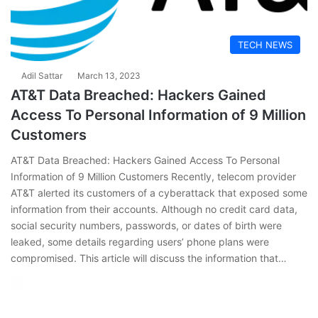
TECH NEWS
Adil Sattar
March 13, 2023
AT&T Data Breached: Hackers Gained
Access To Personal Information of 9 Million
Customers
AT&T Data Breached: Hackers Gained Access To Personal
Information of 9 Million Customers Recently, telecom provider
AT&T alerted its customers of a cyberattack that exposed some
information from their accounts. Although no credit card data,
social security numbers, passwords, or dates of birth were
leaked, some details regarding users’ phone plans were
compromised. This article will discuss the information that…