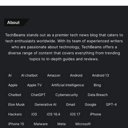
About
TechBeams stands out as a premier tech news blog that caters to
tech enthusiasts worldwide. With its team of experienced writers
who are passionate about technology, TechBeams offers a
diverse range of content that covers everything from trending
topics to in-depth guides and reviews.
AI
AI chatbot
Amazon
Android
Android 13
Apple
Apple TV
Artificial Intelligence
Bing
Chatbot
ChatGPT
Cybersecurity
Data Breach
Elon Musk
Generative AI
Gmail
Google
GPT-4
Hackers
iOS
iOS 16.4
iOS 17
iPhone
iPhone 15
Malware
Meta
Microsoft