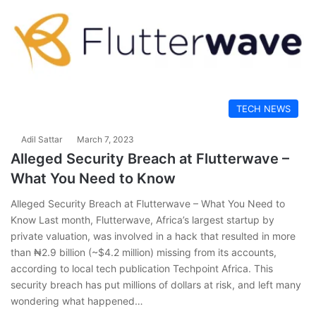
TECH NEWS
Adil Sattar
March 7, 2023
Alleged Security Breach at Flutterwave –
What You Need to Know
Alleged Security Breach at Flutterwave – What You Need to
Know Last month, Flutterwave, Africa’s largest startup by
private valuation, was involved in a hack that resulted in more
than ₦2.9 billion (~$4.2 million) missing from its accounts,
according to local tech publication Techpoint Africa. This
security breach has put millions of dollars at risk, and left many
wondering what happened…