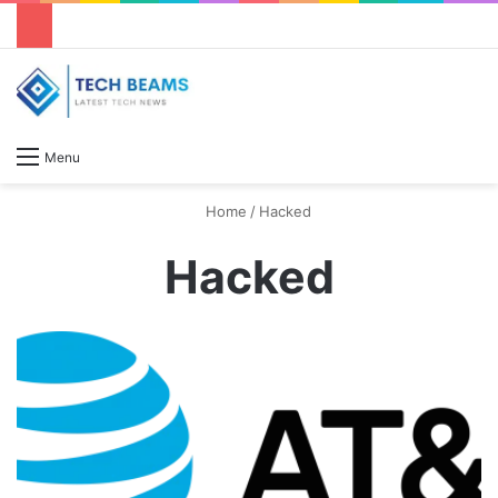
S
Menu
Home
/
Hacked
Hacked