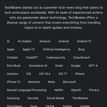
TechBeams stands out as a premier tech news blog that caters to
tech enthusiasts worldwide. With its team of experienced writers
who are passionate about technology, TechBeams offers a
diverse range of content that covers everything from trending
topics to in-depth guides and reviews.
AI
AI chatbot
Amazon
Android
Android 13
Apple
Apple TV
Artificial Intelligence
Bing
Chatbot
ChatGPT
Cybersecurity
Data Breach
Elon Musk
Generative AI
Gmail
Google
GPT-4
Hackers
iOS
iOS 16.4
iOS 17
iPhone
iPhone 15
Malware
Meta
Microsoft
Natural Language Processing
Netflix
OpenAI
Privacy
Samsung
Security
Social Media
TechBeams
Tech News
Tesla
TikTok
Twitter
Update