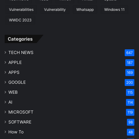
Vulnerabilities
Vulnerability
Whatsapp
Windows 11
WWDC 2023
Categories
TECH NEWS
647
APPLE
187
APPS
169
GOOGLE
200
WEB
115
AI
114
MICROSOFT
119
SOFTWARE
98
How To
48