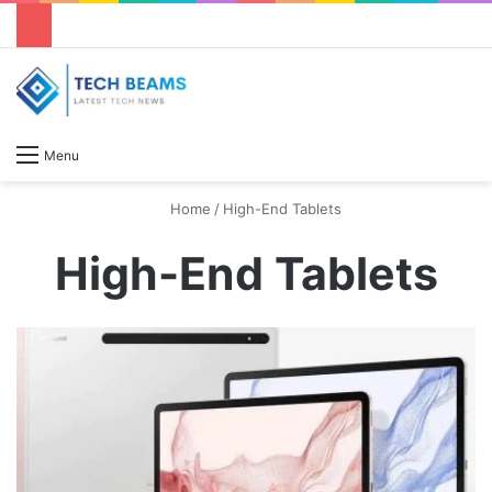
S
Menu
Home
/
High-End Tablets
High-End Tablets