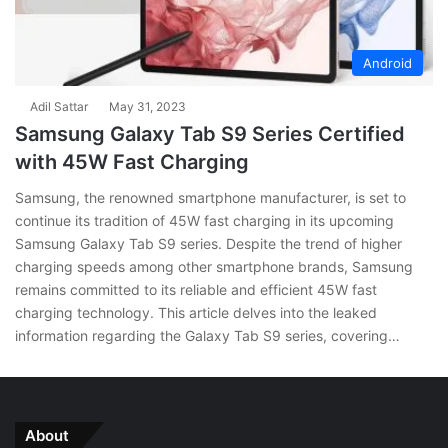
Android
Adil Sattar
May 31, 2023
Samsung Galaxy Tab S9 Series Certified
with 45W Fast Charging
Samsung, the renowned smartphone manufacturer, is set to
continue its tradition of 45W fast charging in its upcoming
Samsung Galaxy Tab S9 series. Despite the trend of higher
charging speeds among other smartphone brands, Samsung
remains committed to its reliable and efficient 45W fast
charging technology. This article delves into the leaked
information regarding the Galaxy Tab S9 series, covering…
About