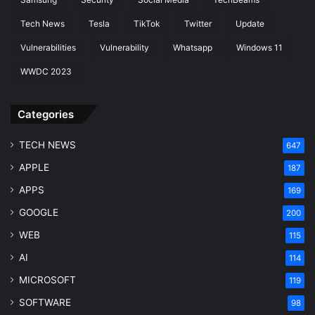
Tech News
Tesla
TikTok
Twitter
Update
Vulnerabilities
Vulnerability
Whatsapp
Windows 11
WWDC 2023
Categories
TECH NEWS
647
APPLE
187
APPS
169
GOOGLE
200
WEB
115
AI
114
MICROSOFT
119
SOFTWARE
98