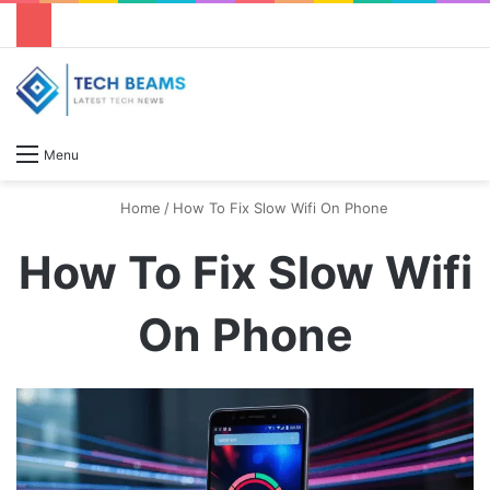
S
Menu
Home
/
How To Fix Slow Wifi On Phone
How To Fix Slow Wifi
On Phone