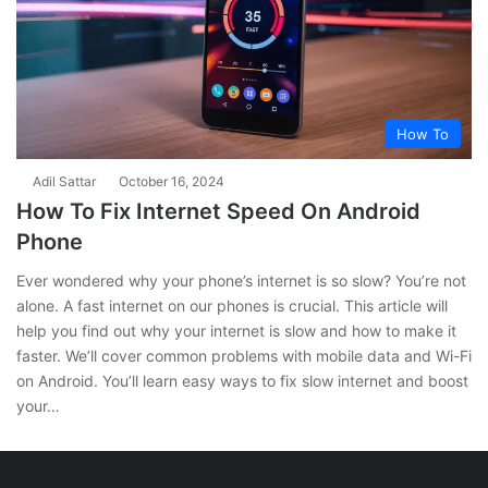
How To
Adil Sattar
October 16, 2024
How To Fix Internet Speed On Android
Phone
Ever wondered why your phone’s internet is so slow? You’re not
alone. A fast internet on our phones is crucial. This article will
help you find out why your internet is slow and how to make it
faster. We’ll cover common problems with mobile data and Wi-Fi
on Android. You’ll learn easy ways to fix slow internet and boost
your…