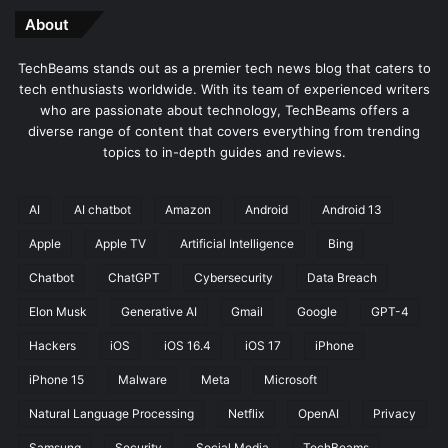
About
TechBeams stands out as a premier tech news blog that caters to
tech enthusiasts worldwide. With its team of experienced writers
who are passionate about technology, TechBeams offers a
diverse range of content that covers everything from trending
topics to in-depth guides and reviews.
AI
AI chatbot
Amazon
Android
Android 13
Apple
Apple TV
Artificial Intelligence
Bing
Chatbot
ChatGPT
Cybersecurity
Data Breach
Elon Musk
Generative AI
Gmail
Google
GPT-4
Hackers
iOS
iOS 16.4
iOS 17
iPhone
iPhone 15
Malware
Meta
Microsoft
Natural Language Processing
Netflix
OpenAI
Privacy
Samsung
Security
Social Media
TechBeams