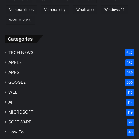
Vulnerabilities
Vulnerability
Whatsapp
Windows 11
WWDC 2023
Categories
TECH NEWS
647
APPLE
187
APPS
169
GOOGLE
200
WEB
115
AI
114
MICROSOFT
119
SOFTWARE
98
How To
48