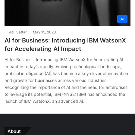
AI
Adil Sattar
May 15, 2023
AI for Business: Introducing IBM WatsonX
for Accelerating AI Impact
AI for Business: Introducing IBM WatsonX for Accelerating AI
Impact In today’s rapidly evolving technological landscape,
artificial intelligence (AI) has become a key driver of innovation
and growth for businesses across various industries.
Recognizing the importance of AI and the need for enterprises
to leverage its potential, IBM (NYSE: IBM) has announced the
launch of IBM WatsonX, an advanced AI…
About