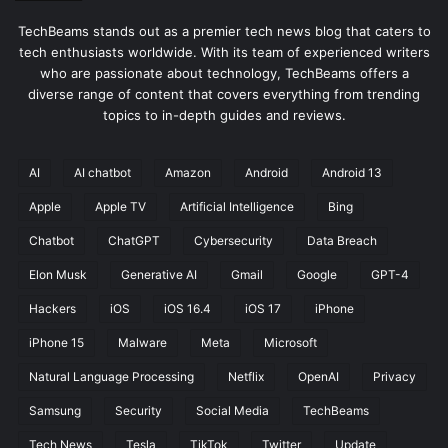
TechBeams stands out as a premier tech news blog that caters to
tech enthusiasts worldwide. With its team of experienced writers
who are passionate about technology, TechBeams offers a
diverse range of content that covers everything from trending
topics to in-depth guides and reviews.
AI
AI chatbot
Amazon
Android
Android 13
Apple
Apple TV
Artificial Intelligence
Bing
Chatbot
ChatGPT
Cybersecurity
Data Breach
Elon Musk
Generative AI
Gmail
Google
GPT-4
Hackers
iOS
iOS 16.4
iOS 17
iPhone
iPhone 15
Malware
Meta
Microsoft
Natural Language Processing
Netflix
OpenAI
Privacy
Samsung
Security
Social Media
TechBeams
Tech News
Tesla
TikTok
Twitter
Update