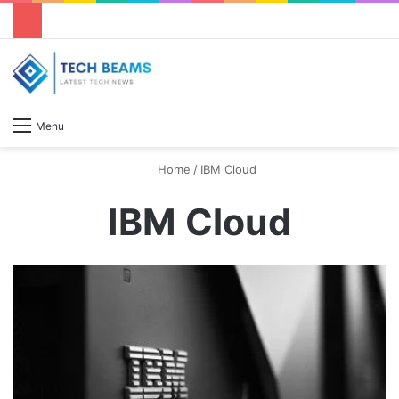
S
Menu
Home
/
IBM Cloud
IBM Cloud