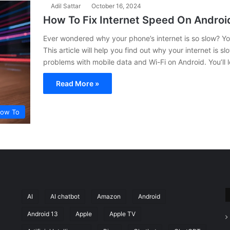
Adil Sattar
October 16, 2024
How To Fix Internet Speed On Andro
Ever wondered why your phone’s internet is so slow? You’
This article will help you find out why your internet is 
problems with mobile data and Wi-Fi on Android. You’ll 
Read More »
ow To
AI
AI chatbot
Amazon
Android
Android 13
Apple
Apple TV