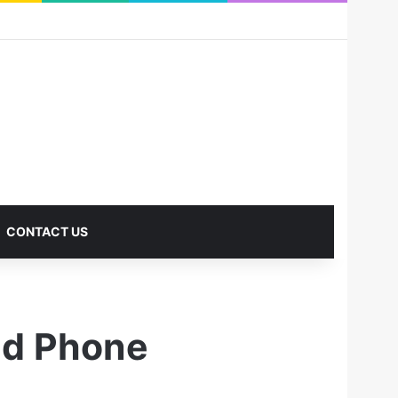
RSS
Facebook
X
Pinterest
LinkedIn
YouTube
Reddit
Instagram
Medium
Log In
Sidebar
CONTACT US
id Phone