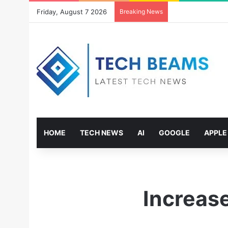
Friday, August 7 2026
Breaking News
HOME
TECH NEWS
AI
GOOGLE
APPLE
Increas