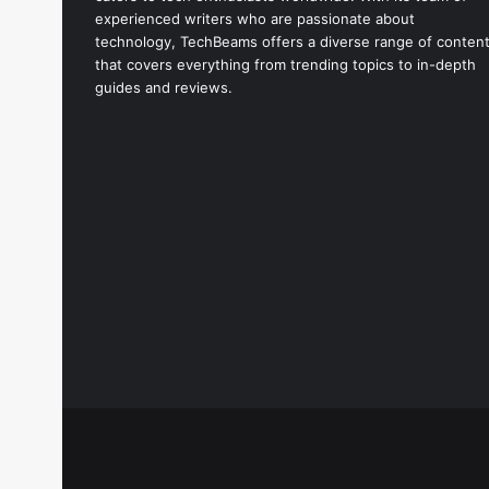
experienced writers who are passionate about
technology, TechBeams offers a diverse range of conten
that covers everything from trending topics to in-depth
guides and reviews.