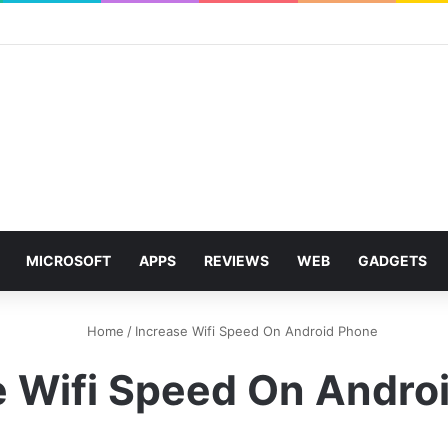
MICROSOFT
APPS
REVIEWS
WEB
GADGETS
Home
/
Increase Wifi Speed On Android Phone
e Wifi Speed On Andro