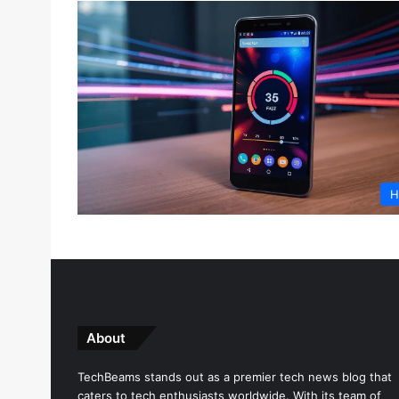
H
About
TechBeams stands out as a premier tech news blog that
caters to tech enthusiasts worldwide. With its team of