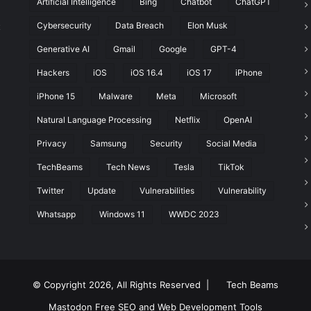
Artificial Intelligence
Bing
Chatbot
ChatGPT
Cybersecurity
Data Breach
Elon Musk
t
Generative AI
Gmail
Google
GPT-4
Hackers
iOS
iOS 16.4
iOS 17
iPhone
iPhone 15
Malware
Meta
Microsoft
Natural Language Processing
Netflix
OpenAI
Privacy
Samsung
Security
Social Media
TechBeams
Tech News
Tesla
TikTok
Twitter
Update
Vulnerabilities
Vulnerability
Whatsapp
Windows 11
WWDC 2023
© Copyright 2026, All Rights Reserved |
Tech Beams
Mastodon
Free SEO and Web Development Tools