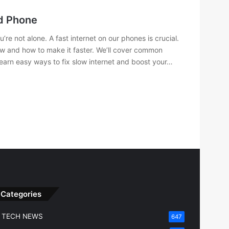
id Phone
re not alone. A fast internet on our phones is crucial.
slow and how to make it faster. We’ll cover common
learn easy ways to fix slow internet and boost your…
Categories
TECH NEWS
647