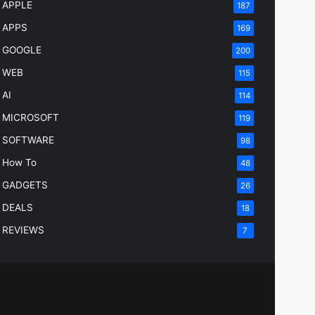
APPLE
187
APPS
169
GOOGLE
200
WEB
115
AI
114
MICROSOFT
119
SOFTWARE
98
How To
48
GADGETS
26
DEALS
18
REVIEWS
7