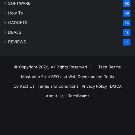
SOFTWARE
98
How To
48
GADGETS
26
DEALS
18
REVIEWS
7
© Copyright 2026, All Rights Reserved |
Tech Beams
Mastodon
Free SEO and Web Development Tools
Contact Us
Terms and Conditions
Privacy Policy
DMCA
About Us – TechBeams
RSS
Facebook
X
Pinterest
LinkedIn
YouTube
Reddit
Inst
Medium