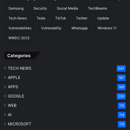
Samsung
Security
Social Media
TechBeams
Tech News
Tesla
TikTok
Twitter
Update
Vulnerabilities
Vulnerability
Whatsapp
Windows 11
WWDC 2023
Categories
TECH NEWS
647
APPLE
187
APPS
169
GOOGLE
200
WEB
115
AI
114
MICROSOFT
119