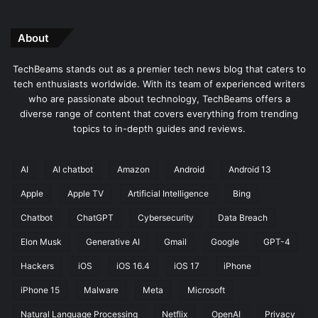
About
TechBeams stands out as a premier tech news blog that caters to
tech enthusiasts worldwide. With its team of experienced writers
who are passionate about technology, TechBeams offers a
diverse range of content that covers everything from trending
topics to in-depth guides and reviews.
AI
AI chatbot
Amazon
Android
Android 13
Apple
Apple TV
Artificial Intelligence
Bing
Chatbot
ChatGPT
Cybersecurity
Data Breach
Elon Musk
Generative AI
Gmail
Google
GPT-4
Hackers
iOS
iOS 16.4
iOS 17
iPhone
iPhone 15
Malware
Meta
Microsoft
Natural Language Processing
Netflix
OpenAI
Privacy