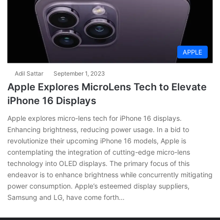
APPLE
Adil Sattar
September 1, 2023
Apple Explores MicroLens Tech to Elevate
iPhone 16 Displays
Apple explores micro-lens tech for iPhone 16 displays.
Enhancing brightness, reducing power usage. In a bid to
revolutionize their upcoming iPhone 16 models, Apple is
contemplating the integration of cutting-edge micro-lens
technology into OLED displays. The primary focus of this
endeavor is to enhance brightness while concurrently mitigating
power consumption. Apple’s esteemed display suppliers,
Samsung and LG, have come forth…