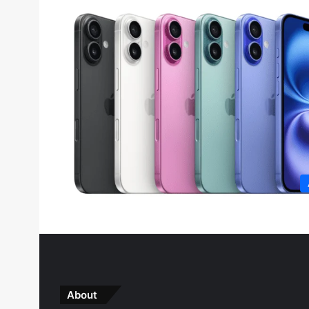
About