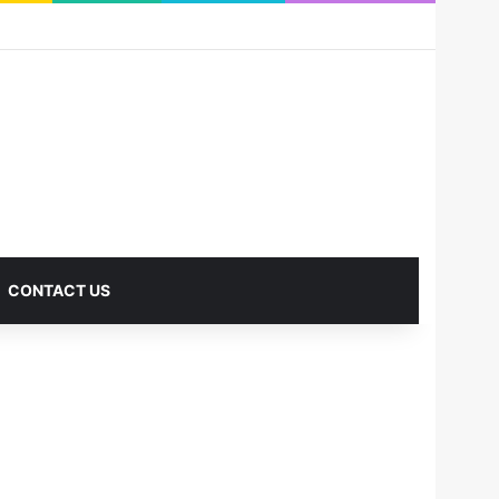
RSS
Facebook
X
Pinterest
LinkedIn
YouTube
Reddit
Instagram
Medium
Log In
Sidebar
CONTACT US