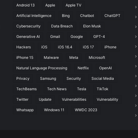
Android 13
Apple
Apple TV
Artificial Intelligence
Bing
Chatbot
ChatGPT
Cybersecurity
Data Breach
Elon Musk
t
Generative AI
Gmail
Google
GPT-4
Hackers
iOS
iOS 16.4
iOS 17
iPhone
iPhone 15
Malware
Meta
Microsoft
Natural Language Processing
Netflix
OpenAI
Privacy
Samsung
Security
Social Media
TechBeams
Tech News
Tesla
TikTok
Twitter
Update
Vulnerabilities
Vulnerability
Whatsapp
Windows 11
WWDC 2023