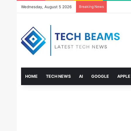
Wednesday, August 5 2026
Breaking News
HOME
TECH NEWS
AI
GOOGLE
APPLE