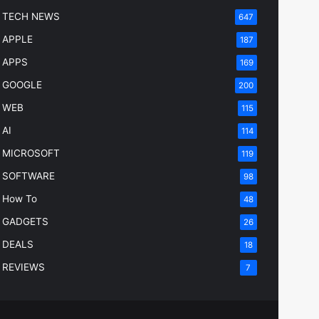
TECH NEWS
647
APPLE
187
APPS
169
GOOGLE
200
WEB
115
AI
114
MICROSOFT
119
SOFTWARE
98
How To
48
GADGETS
26
DEALS
18
REVIEWS
7