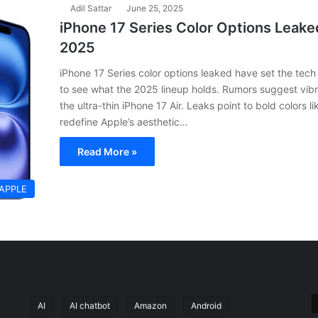
Adil Sattar
June 25, 2025
iPhone 17 Series Color Options Leaked
2025
iPhone 17 Series color options leaked have set the tec
to see what the 2025 lineup holds. Rumors suggest vibr
the ultra-thin iPhone 17 Air. Leaks point to bold colors 
redefine Apple’s aesthetic…
Read More »
APPLE
AI
AI chatbot
Amazon
Android