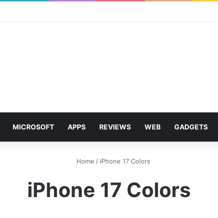
MICROSOFT
APPS
REVIEWS
WEB
GADGETS
Home
/
iPhone 17 Colors
iPhone 17 Colors