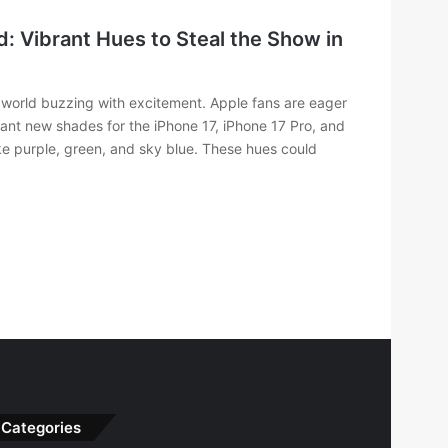
: Vibrant Hues to Steal the Show in
h world buzzing with excitement. Apple fans are eager
ant new shades for the iPhone 17, iPhone 17 Pro, and
like purple, green, and sky blue. These hues could
Categories