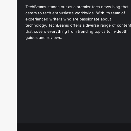
TechBeams stands out as a premier tech news blog that
caters to tech enthusiasts worldwide. With its team of
experienced writers who are passionate about
technology, TechBeams offers a diverse range of conten
that covers everything from trending topics to in-depth
guides and reviews.