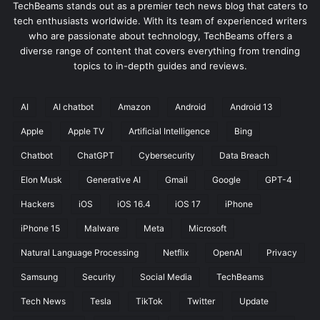
TechBeams stands out as a premier tech news blog that caters to
tech enthusiasts worldwide. With its team of experienced writers
who are passionate about technology, TechBeams offers a
diverse range of content that covers everything from trending
topics to in-depth guides and reviews.
AI
AI chatbot
Amazon
Android
Android 13
Apple
Apple TV
Artificial Intelligence
Bing
Chatbot
ChatGPT
Cybersecurity
Data Breach
Elon Musk
Generative AI
Gmail
Google
GPT-4
Hackers
iOS
iOS 16.4
iOS 17
iPhone
iPhone 15
Malware
Meta
Microsoft
Natural Language Processing
Netflix
OpenAI
Privacy
Samsung
Security
Social Media
TechBeams
Tech News
Tesla
TikTok
Twitter
Update