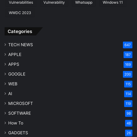
Vulnerabilities
Vulnerability
Whatsapp
Windows 11
WWDC 2023
Categories
TECH NEWS
647
APPLE
187
APPS
169
GOOGLE
200
WEB
115
AI
114
MICROSOFT
119
SOFTWARE
98
How To
48
GADGETS
26