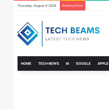
Thursday, August 6 2026
Breaking News
HOME
TECH NEWS
AI
GOOGLE
APPLE