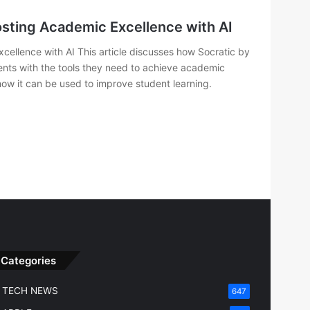
osting Academic Excellence with AI
ellence with AI This article discusses how Socratic by
dents with the tools they need to achieve academic
 how it can be used to improve student learning.
Categories
TECH NEWS
647