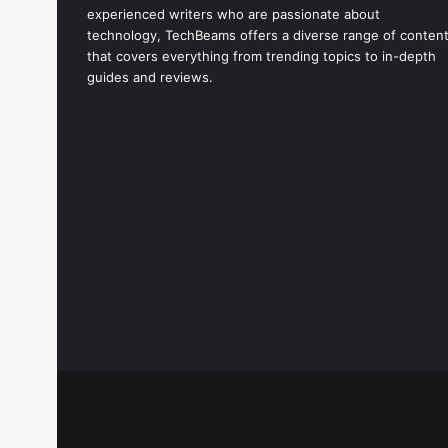
experienced writers who are passionate about
technology, TechBeams offers a diverse range of conten
that covers everything from trending topics to in-depth
guides and reviews.