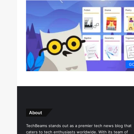
G
About
TechBeams stands out as a premier tech news blog that
caters to tech enthusiasts worldwide. With its team of