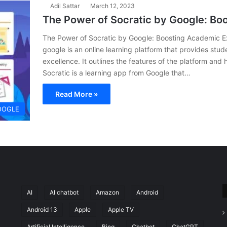
Adil Sattar
March 12, 2023
The Power of Socratic by Google: Bo
The Power of Socratic by Google: Boosting Academic Exc
google is an online learning platform that provides stu
excellence. It outlines the features of the platform and
Socratic is a learning app from Google that…
Read More »
OOGLE
AI
AI chatbot
Amazon
Android
Android 13
Apple
Apple TV
Artificial Intelligence
Bing
Chatbot
ChatGPT