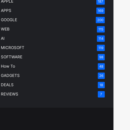
APPLE
187
APPS
169
GOOGLE
200
WEB
115
AI
114
MICROSOFT
119
SOFTWARE
98
How To
48
GADGETS
26
DEALS
18
REVIEWS
7