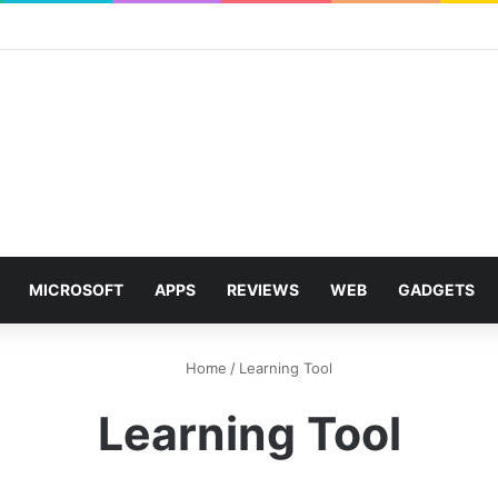
MICROSOFT
APPS
REVIEWS
WEB
GADGETS
Home
/
Learning Tool
Learning Tool