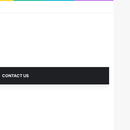
RSS
Facebook
X
Pinterest
LinkedIn
YouTube
Reddit
Instagram
Medium
Log In
Sidebar
CONTACT US