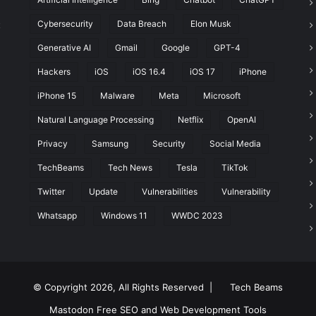
Cybersecurity
Data Breach
Elon Musk
t
Generative AI
Gmail
Google
GPT-4
Hackers
iOS
iOS 16.4
iOS 17
iPhone
iPhone 15
Malware
Meta
Microsoft
Natural Language Processing
Netflix
OpenAI
Privacy
Samsung
Security
Social Media
TechBeams
Tech News
Tesla
TikTok
Twitter
Update
Vulnerabilities
Vulnerability
Whatsapp
Windows 11
WWDC 2023
© Copyright 2026, All Rights Reserved |
Tech Beams
Mastodon
Free SEO and Web Development Tools