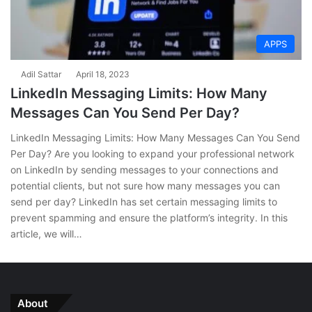
APPS
Adil Sattar
April 18, 2023
LinkedIn Messaging Limits: How Many
Messages Can You Send Per Day?
LinkedIn Messaging Limits: How Many Messages Can You Send
Per Day? Are you looking to expand your professional network
on LinkedIn by sending messages to your connections and
potential clients, but not sure how many messages you can
send per day? LinkedIn has set certain messaging limits to
prevent spamming and ensure the platform’s integrity. In this
article, we will…
About