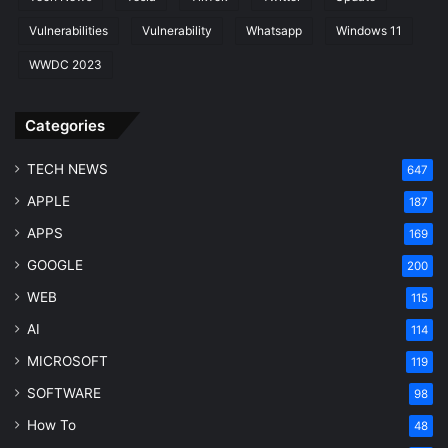
Vulnerabilities
Vulnerability
Whatsapp
Windows 11
WWDC 2023
Categories
TECH NEWS
647
APPLE
187
APPS
169
GOOGLE
200
WEB
115
AI
114
MICROSOFT
119
SOFTWARE
98
How To
48