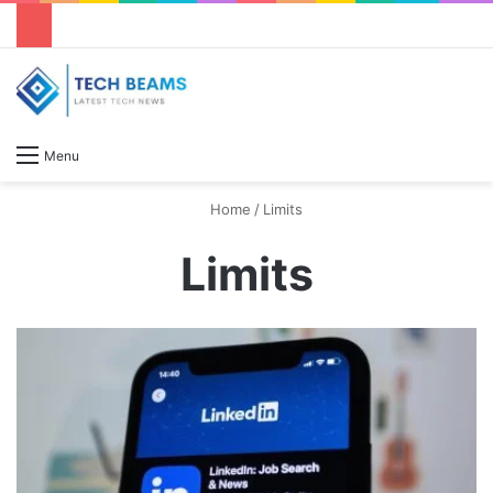
S
Menu
Home
/
Limits
Limits