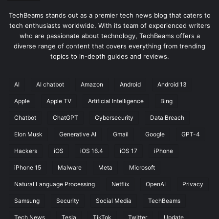
TechBeams stands out as a premier tech news blog that caters to
tech enthusiasts worldwide. With its team of experienced writers
who are passionate about technology, TechBeams offers a
diverse range of content that covers everything from trending
topics to in-depth guides and reviews.
AI
AI chatbot
Amazon
Android
Android 13
Apple
Apple TV
Artificial Intelligence
Bing
Chatbot
ChatGPT
Cybersecurity
Data Breach
Elon Musk
Generative AI
Gmail
Google
GPT-4
Hackers
iOS
iOS 16.4
iOS 17
iPhone
iPhone 15
Malware
Meta
Microsoft
Natural Language Processing
Netflix
OpenAI
Privacy
Samsung
Security
Social Media
TechBeams
Tech News
Tesla
TikTok
Twitter
Update