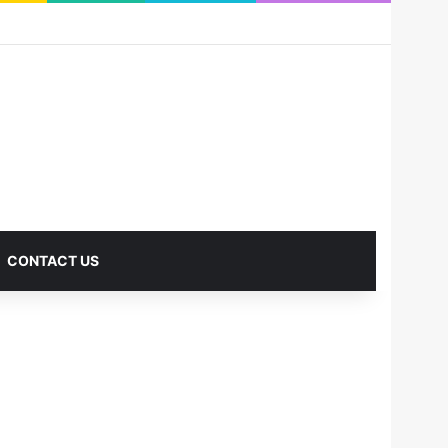
RSS
Facebook
X
Pinterest
LinkedIn
YouTube
Reddit
Instagram
Medium
Log In
Sidebar
CONTACT US