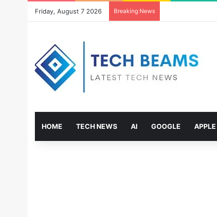
Friday, August 7 2026
Breaking News
HOME
TECH NEWS
AI
GOOGLE
APPLE