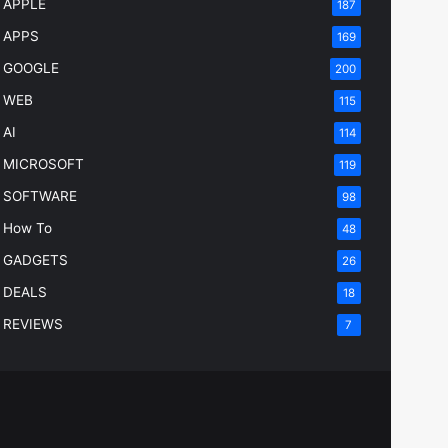
APPLE
187
APPS
169
GOOGLE
200
WEB
115
AI
114
MICROSOFT
119
SOFTWARE
98
How To
48
GADGETS
26
DEALS
18
REVIEWS
7