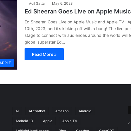
Adil Sattar
May 6, 2023
Ed Sheeran Goes Live on Apple Musi
Ed Sheeran Goes Live on Apple Music and Apple TV+ Ap
10th, 2023, and it’s kicking off with a bang! The live pe
stage to connect with audiences around the world will
global superstar Ed…
Read More »
APPLE
AI
AI chatbot
Amazon
Android
Android 13
Apple
Apple TV
Artificial Intelligence
Bing
Chatbot
ChatGPT