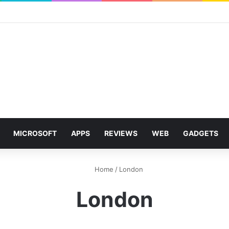
MICROSOFT
APPS
REVIEWS
WEB
GADGETS
Home
/
London
London