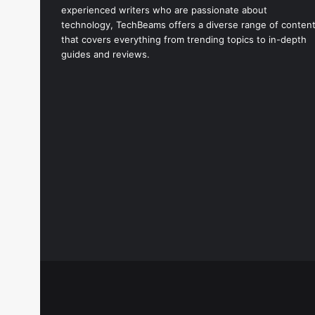
experienced writers who are passionate about
technology, TechBeams offers a diverse range of conten
that covers everything from trending topics to in-depth
guides and reviews.