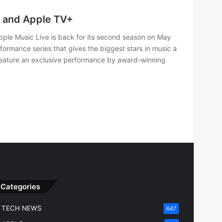
c and Apple TV+
ple Music Live is back for its second season on May
rformance series that gives the biggest stars in music a
 feature an exclusive performance by award-winning
Categories
TECH NEWS
647