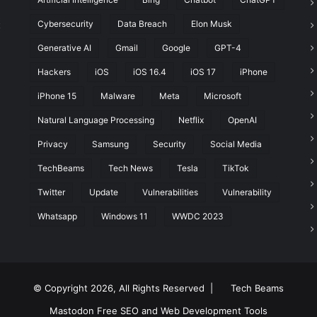
Cybersecurity
Data Breach
Elon Musk
t
Generative AI
Gmail
Google
GPT-4
Hackers
iOS
iOS 16.4
iOS 17
iPhone
iPhone 15
Malware
Meta
Microsoft
Natural Language Processing
Netflix
OpenAI
Privacy
Samsung
Security
Social Media
TechBeams
Tech News
Tesla
TikTok
Twitter
Update
Vulnerabilities
Vulnerability
Whatsapp
Windows 11
WWDC 2023
© Copyright 2026, All Rights Reserved |
Tech Beams
Mastodon
Free SEO and Web Development Tools