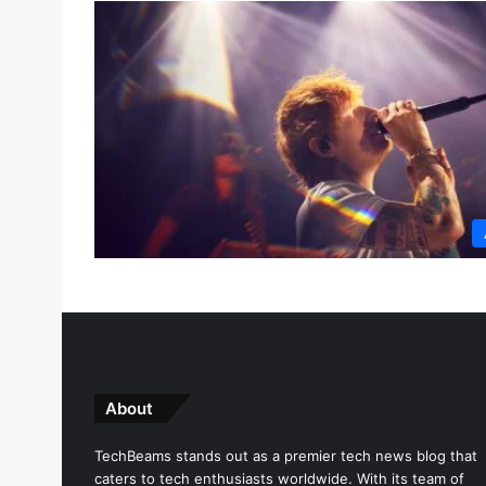
About
TechBeams stands out as a premier tech news blog that
caters to tech enthusiasts worldwide. With its team of