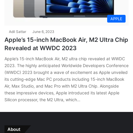
APPLE
Adil Sattar
June 6, 2023
Apple’s 15-inch MacBook Air, M2 Ultra Chip
Revealed at WWDC 2023
Apple’s 15-inch MacBook Air, M2 ultra chip revealed at WWDC
2023. The highly anticipated Worldwide Developers Conference
(WWDC) 2023 brought a wave of excitement as Apple unveiled
its cutting-edge Mac PC products including 15-inch MacBook
Air, Max Studio, and Mac Pro with M2 Ultra Chip. Alongside
these impressive devices, Apple introduced its latest Apple
Silicon processor, the M2 Ultra, which…
About