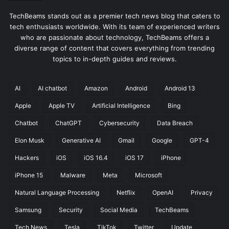
TechBeams stands out as a premier tech news blog that caters to
tech enthusiasts worldwide. With its team of experienced writers
who are passionate about technology, TechBeams offers a
diverse range of content that covers everything from trending
topics to in-depth guides and reviews.
AI
AI chatbot
Amazon
Android
Android 13
Apple
Apple TV
Artificial Intelligence
Bing
Chatbot
ChatGPT
Cybersecurity
Data Breach
Elon Musk
Generative AI
Gmail
Google
GPT-4
Hackers
iOS
iOS 16.4
iOS 17
iPhone
iPhone 15
Malware
Meta
Microsoft
Natural Language Processing
Netflix
OpenAI
Privacy
Samsung
Security
Social Media
TechBeams
Tech News
Tesla
TikTok
Twitter
Update