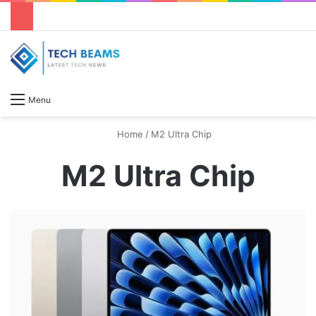
S
Menu
Home
/
M2 Ultra Chip
M2 Ultra Chip