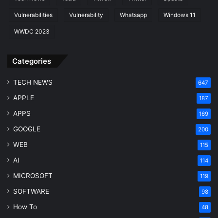
Vulnerabilities
Vulnerability
Whatsapp
Windows 11
WWDC 2023
Categories
TECH NEWS
647
APPLE
187
APPS
169
GOOGLE
200
WEB
115
AI
114
MICROSOFT
119
SOFTWARE
98
How To
48