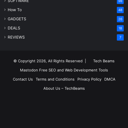
SOFTWARE
98
How To
48
GADGETS
26
DEALS
18
REVIEWS
7
© Copyright 2026, All Rights Reserved |
Tech Beams
Mastodon
Free SEO and Web Development Tools
Contact Us
Terms and Conditions
Privacy Policy
DMCA
About Us – TechBeams
RSS
Facebook
X
Pinterest
LinkedIn
YouTube
Reddit
Inst
Medium