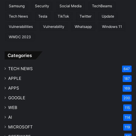
Samsung
Security
Social Media
TechBeams
Tech News
Tesla
TikTok
Twitter
Update
Vulnerabilities
Vulnerability
Whatsapp
Windows 11
WWDC 2023
Categories
TECH NEWS
647
APPLE
187
APPS
169
GOOGLE
200
WEB
115
AI
114
MICROSOFT
119