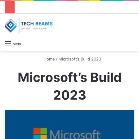
S
Menu
Home
/
Microsoft’s Build 2023
Microsoft’s Build
2023