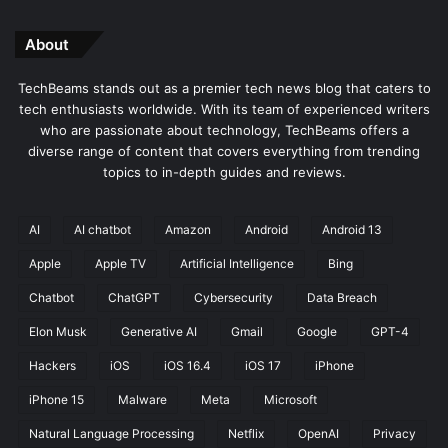
About
TechBeams stands out as a premier tech news blog that caters to
tech enthusiasts worldwide. With its team of experienced writers
who are passionate about technology, TechBeams offers a
diverse range of content that covers everything from trending
topics to in-depth guides and reviews.
AI
AI chatbot
Amazon
Android
Android 13
Apple
Apple TV
Artificial Intelligence
Bing
Chatbot
ChatGPT
Cybersecurity
Data Breach
Elon Musk
Generative AI
Gmail
Google
GPT-4
Hackers
iOS
iOS 16.4
iOS 17
iPhone
iPhone 15
Malware
Meta
Microsoft
Natural Language Processing
Netflix
OpenAI
Privacy