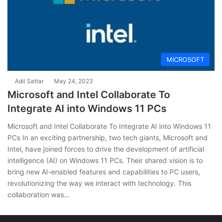
MICROSOFT
Adil Sattar
May 24, 2023
Microsoft and Intel Collaborate To
Integrate AI into Windows 11 PCs
Microsoft and Intel Collaborate To Integrate AI into Windows 11
PCs In an exciting partnership, two tech giants, Microsoft and
Intel, have joined forces to drive the development of artificial
intelligence (AI) on Windows 11 PCs. Their shared vision is to
bring new AI-enabled features and capabilities to PC users,
revolutionizing the way we interact with technology. This
collaboration was…