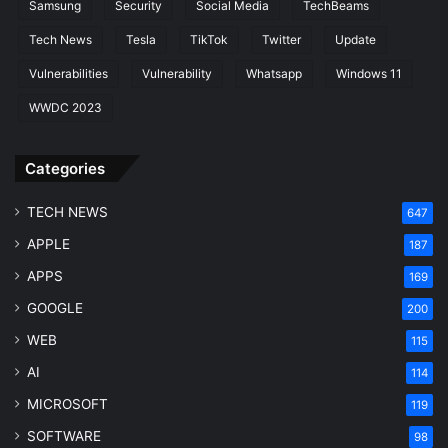
Samsung
Security
Social Media
TechBeams
Tech News
Tesla
TikTok
Twitter
Update
Vulnerabilities
Vulnerability
Whatsapp
Windows 11
WWDC 2023
Categories
TECH NEWS
647
APPLE
187
APPS
169
GOOGLE
200
WEB
115
AI
114
MICROSOFT
119
SOFTWARE
98