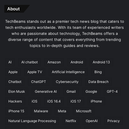
About
TechBeams stands out as a premier tech news blog that caters to
tech enthusiasts worldwide. With its team of experienced writers
who are passionate about technology, TechBeams offers a
diverse range of content that covers everything from trending
topics to in-depth guides and reviews.
AI
AI chatbot
Amazon
Android
Android 13
Apple
Apple TV
Artificial Intelligence
Bing
Chatbot
ChatGPT
Cybersecurity
Data Breach
Elon Musk
Generative AI
Gmail
Google
GPT-4
Hackers
iOS
iOS 16.4
iOS 17
iPhone
iPhone 15
Malware
Meta
Microsoft
Natural Language Processing
Netflix
OpenAI
Privacy