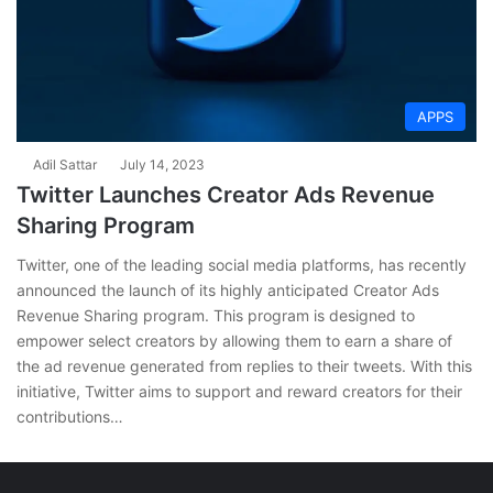
APPS
Adil Sattar
July 14, 2023
Twitter Launches Creator Ads Revenue
Sharing Program
Twitter, one of the leading social media platforms, has recently
announced the launch of its highly anticipated Creator Ads
Revenue Sharing program. This program is designed to
empower select creators by allowing them to earn a share of
the ad revenue generated from replies to their tweets. With this
initiative, Twitter aims to support and reward creators for their
contributions…