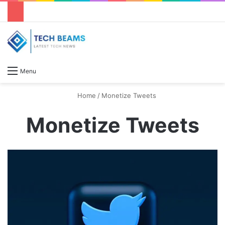
S
Menu
Home
/
Monetize Tweets
Monetize Tweets