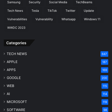
Samsung
Security
Social Media
TechBeams
Tech News
Tesla
TikTok
Twitter
Update
Vulnerabilities
Vulnerability
Whatsapp
Windows 11
WWDC 2023
Categories
TECH NEWS
647
APPLE
187
APPS
169
GOOGLE
200
WEB
115
AI
114
MICROSOFT
119
SOFTWARE
98