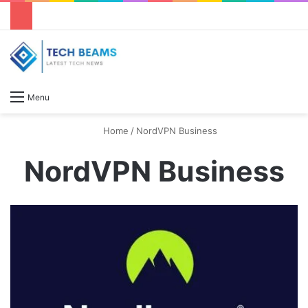
S
Menu
Home
/
NordVPN Business
NordVPN Business