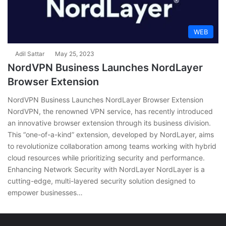
WEB
Adil Sattar
May 25, 2023
NordVPN Business Launches NordLayer
Browser Extension
NordVPN Business Launches NordLayer Browser Extension
NordVPN, the renowned VPN service, has recently introduced
an innovative browser extension through its business division.
This “one-of-a-kind” extension, developed by NordLayer, aims
to revolutionize collaboration among teams working with hybrid
cloud resources while prioritizing security and performance.
Enhancing Network Security with NordLayer NordLayer is a
cutting-edge, multi-layered security solution designed to
empower businesses…