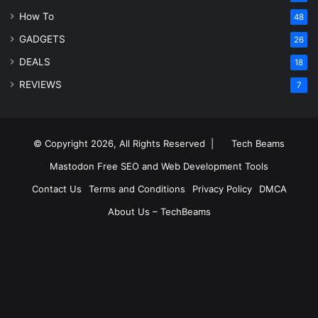
How To
48
GADGETS
26
DEALS
18
REVIEWS
7
© Copyright 2026, All Rights Reserved |
Tech Beams
Mastodon
Free SEO and Web Development Tools
Contact Us
Terms and Conditions
Privacy Policy
DMCA
About Us – TechBeams
RSS
Facebook
X
Pinterest
LinkedIn
YouTube
Reddit
Inst
Medium