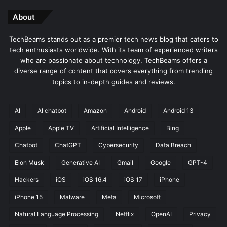
About
TechBeams stands out as a premier tech news blog that caters to
tech enthusiasts worldwide. With its team of experienced writers
who are passionate about technology, TechBeams offers a
diverse range of content that covers everything from trending
topics to in-depth guides and reviews.
AI
AI chatbot
Amazon
Android
Android 13
Apple
Apple TV
Artificial Intelligence
Bing
Chatbot
ChatGPT
Cybersecurity
Data Breach
Elon Musk
Generative AI
Gmail
Google
GPT-4
Hackers
iOS
iOS 16.4
iOS 17
iPhone
iPhone 15
Malware
Meta
Microsoft
Natural Language Processing
Netflix
OpenAI
Privacy