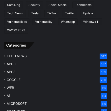
Samsung
Security
Social Media
TechBeams
Tech News
Tesla
TikTok
Twitter
Update
Vulnerabilities
Vulnerability
Whatsapp
Windows 11
WWDC 2023
Categories
TECH NEWS
647
APPLE
187
APPS
169
GOOGLE
200
WEB
115
AI
114
MICROSOFT
119