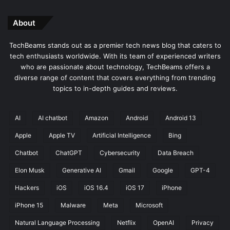
About
TechBeams stands out as a premier tech news blog that caters to
tech enthusiasts worldwide. With its team of experienced writers
who are passionate about technology, TechBeams offers a
diverse range of content that covers everything from trending
topics to in-depth guides and reviews.
AI
AI chatbot
Amazon
Android
Android 13
Apple
Apple TV
Artificial Intelligence
Bing
Chatbot
ChatGPT
Cybersecurity
Data Breach
Elon Musk
Generative AI
Gmail
Google
GPT-4
Hackers
iOS
iOS 16.4
iOS 17
iPhone
iPhone 15
Malware
Meta
Microsoft
Natural Language Processing
Netflix
OpenAI
Privacy