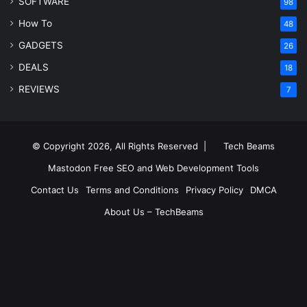
SOFTWARE
98
How To
48
GADGETS
26
DEALS
18
REVIEWS
7
© Copyright 2026, All Rights Reserved |
Tech Beams
Mastodon
Free SEO and Web Development Tools
Contact Us
Terms and Conditions
Privacy Policy
DMCA
About Us – TechBeams
RSS
Facebook
X
Pinterest
LinkedIn
YouTube
Reddit
Inst
Medium