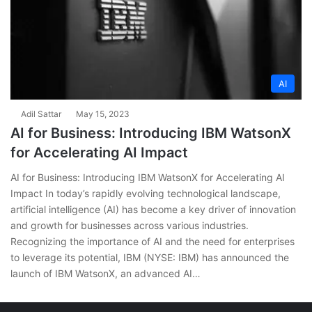
AI
Adil Sattar
May 15, 2023
AI for Business: Introducing IBM WatsonX
for Accelerating AI Impact
AI for Business: Introducing IBM WatsonX for Accelerating AI
Impact In today’s rapidly evolving technological landscape,
artificial intelligence (AI) has become a key driver of innovation
and growth for businesses across various industries.
Recognizing the importance of AI and the need for enterprises
to leverage its potential, IBM (NYSE: IBM) has announced the
launch of IBM WatsonX, an advanced AI…