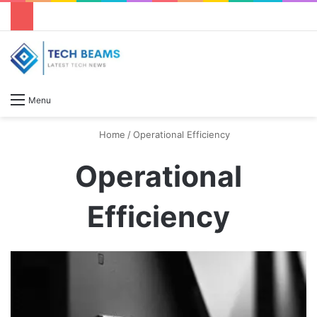
S
Menu
Home
/
Operational Efficiency
Operational
Efficiency