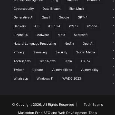
Cybersecurity
Data Breach
Elon Musk
t
Generative AI
Gmail
Google
GPT-4
Hackers
iOS
iOS 16.4
iOS 17
iPhone
iPhone 15
Malware
Meta
Microsoft
Natural Language Processing
Netflix
OpenAI
Privacy
Samsung
Security
Social Media
TechBeams
Tech News
Tesla
TikTok
Twitter
Update
Vulnerabilities
Vulnerability
Whatsapp
Windows 11
WWDC 2023
© Copyright 2026, All Rights Reserved |
Tech Beams
Mastodon
Free SEO and Web Development Tools