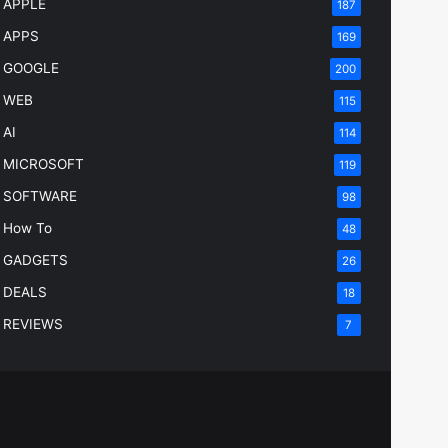
APPLE
187
APPS
169
GOOGLE
200
WEB
115
AI
114
MICROSOFT
119
SOFTWARE
98
How To
48
GADGETS
26
DEALS
18
REVIEWS
7