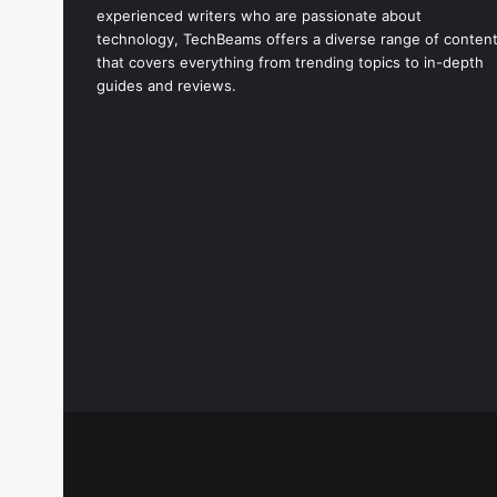
experienced writers who are passionate about
technology, TechBeams offers a diverse range of conten
that covers everything from trending topics to in-depth
guides and reviews.