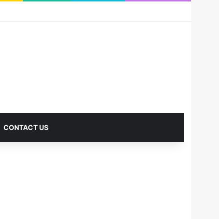
RSS
Facebook
X
Pinterest
LinkedIn
YouTube
Reddit
Instagram
Medium
Log In
Sidebar
CONTACT US