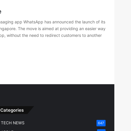
e
saging app WhatsApp has announced the launch of its
ngapore. The move is aimed at providing an easier way
 app, without the need to redirect customers to another
Categories
TECH NEWS
647