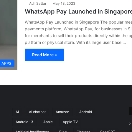
Adil Sattar
May 13, 2023
WhatsApp Pay Launched in Singapor
WhatsApp Pay Launched in Singapore The popular mes
payments platform, WhatsApp Pay, for businesses in Si
for merchants to sell their products directly within the
platform or physical store. With its large user base,…
Read More »
APPS
AI
AI chatbot
Amazon
Android
Android 13
Apple
Apple TV
Artificial Intelligence
Bing
Chatbot
ChatGPT