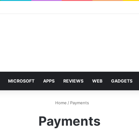
MICROSOFT
APPS
REVIEWS
WEB
GADGETS
Home
/
Payments
Payments