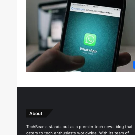
About
TechBeams stands out as a premier tech news blog that
caters to tech enthusiasts worldwide. With its team of