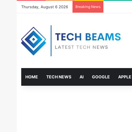
Thursday, August 6 2026
Breaking News
HOME
TECH NEWS
AI
GOOGLE
APPLE