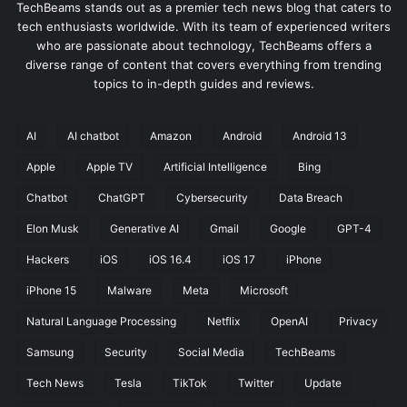
TechBeams stands out as a premier tech news blog that caters to
tech enthusiasts worldwide. With its team of experienced writers
who are passionate about technology, TechBeams offers a
diverse range of content that covers everything from trending
topics to in-depth guides and reviews.
AI
AI chatbot
Amazon
Android
Android 13
Apple
Apple TV
Artificial Intelligence
Bing
Chatbot
ChatGPT
Cybersecurity
Data Breach
Elon Musk
Generative AI
Gmail
Google
GPT-4
Hackers
iOS
iOS 16.4
iOS 17
iPhone
iPhone 15
Malware
Meta
Microsoft
Natural Language Processing
Netflix
OpenAI
Privacy
Samsung
Security
Social Media
TechBeams
Tech News
Tesla
TikTok
Twitter
Update