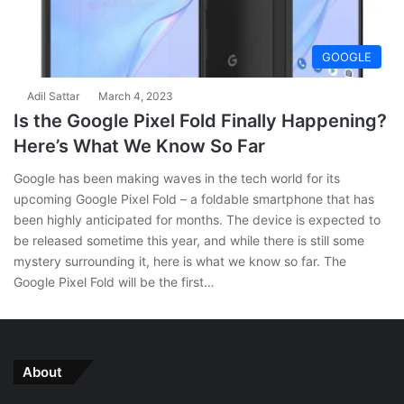
GOOGLE
Adil Sattar
March 4, 2023
Is the Google Pixel Fold Finally Happening?
Here’s What We Know So Far
Google has been making waves in the tech world for its
upcoming Google Pixel Fold – a foldable smartphone that has
been highly anticipated for months. The device is expected to
be released sometime this year, and while there is still some
mystery surrounding it, here is what we know so far. The
Google Pixel Fold will be the first…
About