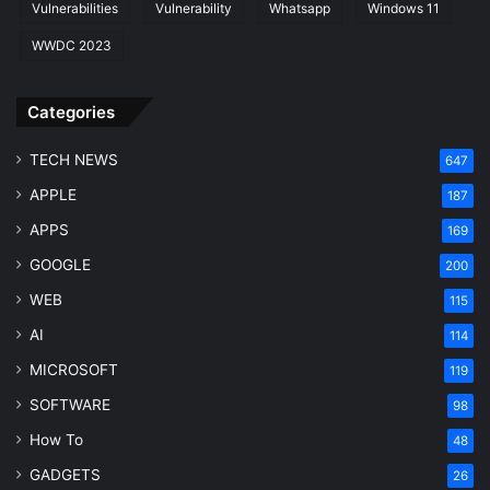
Vulnerabilities
Vulnerability
Whatsapp
Windows 11
WWDC 2023
Categories
TECH NEWS
647
APPLE
187
APPS
169
GOOGLE
200
WEB
115
AI
114
MICROSOFT
119
SOFTWARE
98
How To
48
GADGETS
26