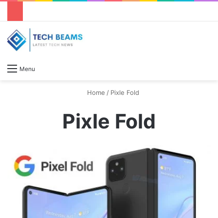
S
Menu
Home
/
Pixle Fold
Pixle Fold