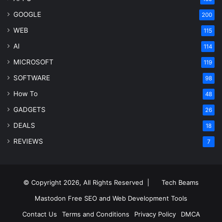
GOOGLE
200
WEB
115
AI
114
MICROSOFT
119
SOFTWARE
98
How To
48
GADGETS
26
DEALS
18
REVIEWS
7
© Copyright 2026, All Rights Reserved |
Tech Beams
Mastodon
Free SEO and Web Development Tools
Contact Us
Terms and Conditions
Privacy Policy
DMCA