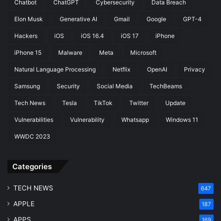
Chatbot
ChatGPT
Cybersecurity
Data Breach
Elon Musk
Generative AI
Gmail
Google
GPT-4
Hackers
iOS
iOS 16.4
iOS 17
iPhone
iPhone 15
Malware
Meta
Microsoft
Natural Language Processing
Netflix
OpenAI
Privacy
Samsung
Security
Social Media
TechBeams
Tech News
Tesla
TikTok
Twitter
Update
Vulnerabilities
Vulnerability
Whatsapp
Windows 11
WWDC 2023
Categories
TECH NEWS
647
APPLE
187
APPS
169