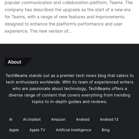
popular communication and collaboration platform, Teams. The
company has described the upgrade as the start of a new era
for Teams, with a range of new features and improvements
designed to enhance the platform’s performance and user
experience. The new version of…
About
TechBeams stands out as a premier tech news blog that caters to
tech enthusiasts worldwide. With its team of experienced writers
who are passionate about technology, TechBeams offers a
diverse range of content that covers everything from trending
topics to in-depth guides and reviews.
AI
AI chatbot
Amazon
Android
Android 13
Apple
Apple TV
Artificial Intelligence
Bing