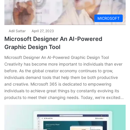
MICROSOFT
Adil Sattar
April 27, 2023
Microsoft Designer An AI-Powered
Graphic Design Tool
Microsoft Designer An AI-Powered Graphic Design Tool
Creativity has become more important to individuals than ever
before. As the global creator economy continues to grow,
individuals demand tools that help them be both productive
and creative. Microsoft 365 is dedicated to empowering
individuals to achieve great things by constantly evolving its
products to meet their changing needs. Today, we’re excited…