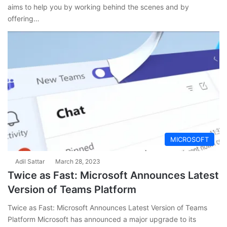
aims to help you by working behind the scenes and by
offering…
MICROSOFT
Adil Sattar
March 28, 2023
Twice as Fast: Microsoft Announces Latest
Version of Teams Platform
Twice as Fast: Microsoft Announces Latest Version of Teams
Platform Microsoft has announced a major upgrade to its