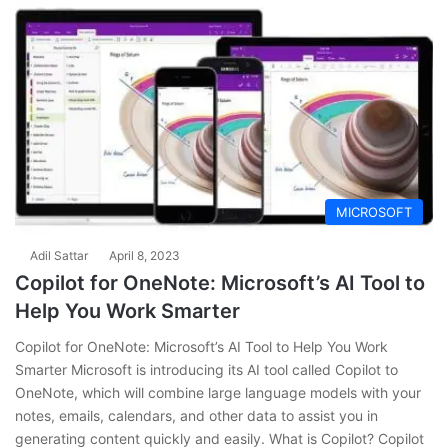
MICROSOFT
Adil Sattar
April 8, 2023
Copilot for OneNote: Microsoft’s AI Tool to
Help You Work Smarter
Copilot for OneNote: Microsoft’s AI Tool to Help You Work
Smarter Microsoft is introducing its AI tool called Copilot to
OneNote, which will combine large language models with your
notes, emails, calendars, and other data to assist you in
generating content quickly and easily. What is Copilot? Copilot