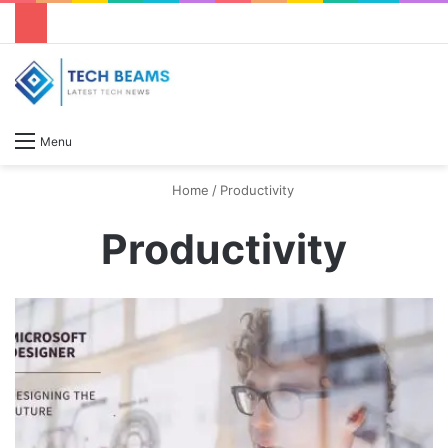
S
Menu
Home
/
Productivity
Productivity