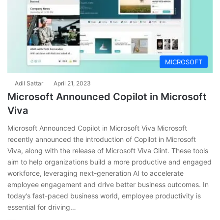
MICROSOFT
Adil Sattar
April 21, 2023
Microsoft Announced Copilot in Microsoft
Viva
Microsoft Announced Copilot in Microsoft Viva Microsoft
recently announced the introduction of Copilot in Microsoft
Viva, along with the release of Microsoft Viva Glint. These tools
aim to help organizations build a more productive and engaged
workforce, leveraging next-generation AI to accelerate
employee engagement and drive better business outcomes. In
today’s fast-paced business world, employee productivity is
essential for driving…