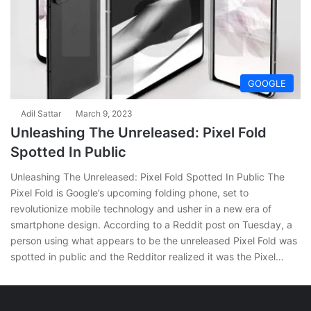
GOOGLE
Adil Sattar
March 9, 2023
Unleashing The Unreleased: Pixel Fold
Spotted In Public
Unleashing The Unreleased: Pixel Fold Spotted In Public The
Pixel Fold is Google’s upcoming folding phone, set to
revolutionize mobile technology and usher in a new era of
smartphone design. According to a Reddit post on Tuesday, a
person using what appears to be the unreleased Pixel Fold was
spotted in public and the Redditor realized it was the Pixel…