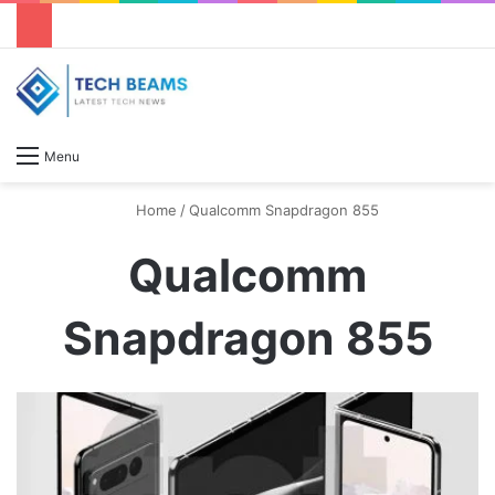
S
Menu
Home
/
Qualcomm Snapdragon 855
Qualcomm
Snapdragon 855