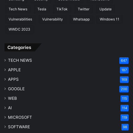
Tech News
Tesla
TikTok
Twitter
Update
Vulnerabilities
Vulnerability
Whatsapp
Windows 11
WWDC 2023
Categories
TECH NEWS
647
APPLE
187
APPS
169
GOOGLE
200
WEB
115
AI
114
MICROSOFT
119
SOFTWARE
98