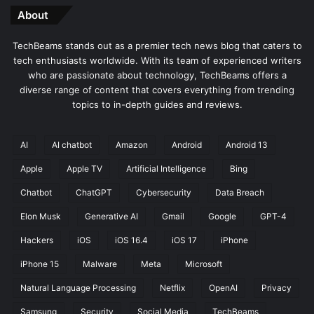
About
TechBeams stands out as a premier tech news blog that caters to
tech enthusiasts worldwide. With its team of experienced writers
who are passionate about technology, TechBeams offers a
diverse range of content that covers everything from trending
topics to in-depth guides and reviews.
AI
AI chatbot
Amazon
Android
Android 13
Apple
Apple TV
Artificial Intelligence
Bing
Chatbot
ChatGPT
Cybersecurity
Data Breach
Elon Musk
Generative AI
Gmail
Google
GPT-4
Hackers
iOS
iOS 16.4
iOS 17
iPhone
iPhone 15
Malware
Meta
Microsoft
Natural Language Processing
Netflix
OpenAI
Privacy
Samsung
Security
Social Media
TechBeams