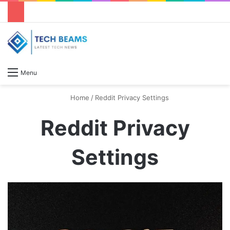
S
Menu
Home
/
Reddit Privacy Settings
Reddit Privacy
Settings