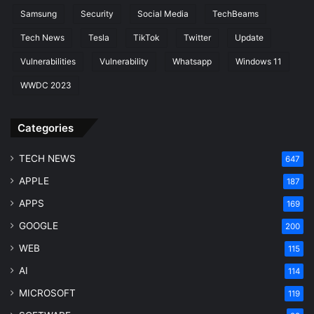
Samsung
Security
Social Media
TechBeams
Tech News
Tesla
TikTok
Twitter
Update
Vulnerabilities
Vulnerability
Whatsapp
Windows 11
WWDC 2023
Categories
TECH NEWS
647
APPLE
187
APPS
169
GOOGLE
200
WEB
115
AI
114
MICROSOFT
119