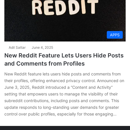
APPS
Adil Sattar
June 4, 2025
New Reddit Feature Lets Users Hide Posts
and Comments from Profiles
New Reddit feature lets users hide posts and comments from
their profiles, offering enhanced privacy control. Announced on
June 3, 2025, Reddit introduced a “Content and Activity”
setting that empowers users to manage the visibility of their
subreddit contributions, including posts and comments. This
update responds to long-standing user demands for greater
control over public profiles, especially for those engaging…