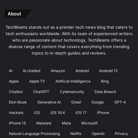
About
TechBeams stands out as a premier tech news blog that caters to
tech enthusiasts worldwide. With its team of experienced writers
who are passionate about technology, TechBeams offers a
diverse range of content that covers everything from trending
topics to in-depth guides and reviews.
AI
AI chatbot
Amazon
Android
Android 13
Apple
Apple TV
Artificial Intelligence
Bing
Chatbot
ChatGPT
Cybersecurity
Data Breach
Elon Musk
Generative AI
Gmail
Google
GPT-4
Hackers
iOS
iOS 16.4
iOS 17
iPhone
iPhone 15
Malware
Meta
Microsoft
Natural Language Processing
Netflix
OpenAI
Privacy