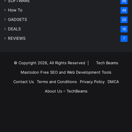
SOFTWARE
98
How To
48
GADGETS
26
DEALS
18
REVIEWS
7
© Copyright 2026, All Rights Reserved |
Tech Beams
Mastodon
Free SEO and Web Development Tools
Contact Us
Terms and Conditions
Privacy Policy
DMCA
About Us – TechBeams
RSS
Facebook
X
Pinterest
LinkedIn
YouTube
Reddit
Inst
Medium