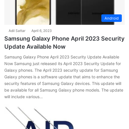
Android
Adil Sattar
April 6, 2023
Samsung Galaxy Phone April 2023 Security
Update Available Now
Samsung Galaxy Phone April 2023 Security Update Available
Now Samsung just released its April 2023 Security Update for
Galaxy phones. The April 2023 security update for Samsung
Galaxy phones is a software update that aims to enhance the
security features of Samsung Galaxy devices. This update will
be available for all Samsung Galaxy phone models. The update
will include various…