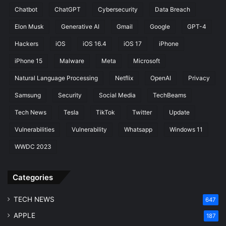
Chatbot
ChatGPT
Cybersecurity
Data Breach
Elon Musk
Generative AI
Gmail
Google
GPT-4
Hackers
iOS
iOS 16.4
iOS 17
iPhone
iPhone 15
Malware
Meta
Microsoft
Natural Language Processing
Netflix
OpenAI
Privacy
Samsung
Security
Social Media
TechBeams
Tech News
Tesla
TikTok
Twitter
Update
Vulnerabilities
Vulnerability
Whatsapp
Windows 11
WWDC 2023
Categories
TECH NEWS
647
APPLE
187