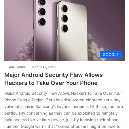
GOOGLE
Adil Sattar
March 17, 2023
Major Android Security Flaw Allows
Hackers to Take Over Your Phone
Major Android Security Flaw Allows Hackers to Take Over Your
Phone Google Project Zero has discovered eighteen zero-day
vulnerabilities in Samsung’s Exynos modems. Of these, four are
particularly concerning as they can be exploited to remotely
gain access to a victim’s device, just by knowing their phone
number. Google warns that “skilled attackers might be able to