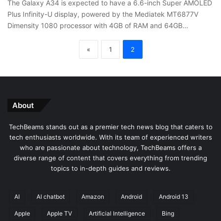
The Galaxy A34 is expected to have a 6.6-inch Super AMOLED
Plus Infinity-U display, powered by the Mediatek MT6877V
Dimensity 1080 processor with 4GB of RAM and 64GB…
«
1
2
About
TechBeams stands out as a premier tech news blog that caters to
tech enthusiasts worldwide. With its team of experienced writers
who are passionate about technology, TechBeams offers a
diverse range of content that covers everything from trending
topics to in-depth guides and reviews.
AI
AI chatbot
Amazon
Android
Android 13
Apple
Apple TV
Artificial Intelligence
Bing