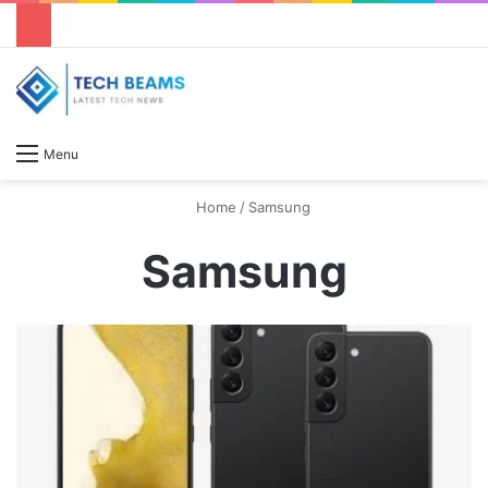
S
Menu
Home
/
Samsung
Samsung