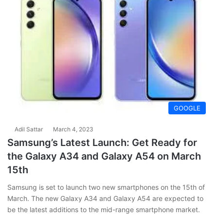
GOOGLE
Adil Sattar
March 4, 2023
Samsung’s Latest Launch: Get Ready for
the Galaxy A34 and Galaxy A54 on March
15th
Samsung is set to launch two new smartphones on the 15th of
March. The new Galaxy A34 and Galaxy A54 are expected to
be the latest additions to the mid-range smartphone market.