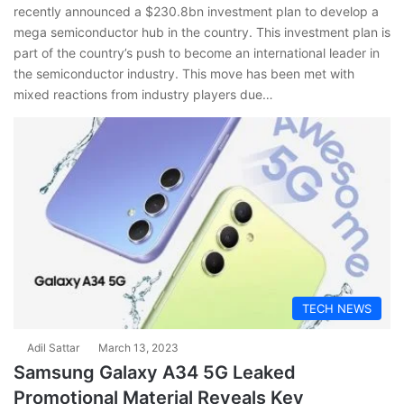
recently announced a $230.8bn investment plan to develop a
mega semiconductor hub in the country. This investment plan is
part of the country’s push to become an international leader in
the semiconductor industry. This move has been met with
mixed reactions from industry players due…
TECH NEWS
Adil Sattar
March 13, 2023
Samsung Galaxy A34 5G Leaked
Promotional Material Reveals Key