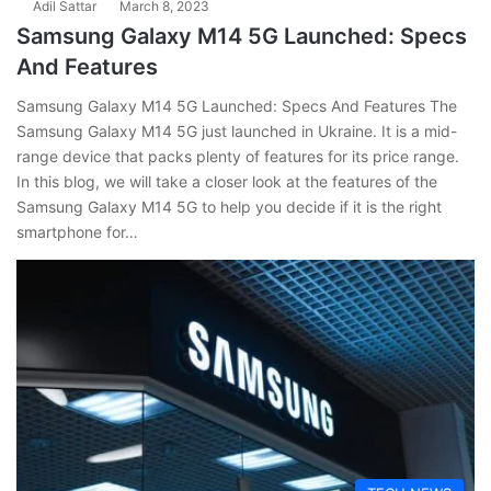
Adil Sattar
March 8, 2023
Samsung Galaxy M14 5G Launched: Specs
And Features
Samsung Galaxy M14 5G Launched: Specs And Features The
Samsung Galaxy M14 5G just launched in Ukraine. It is a mid-
range device that packs plenty of features for its price range.
In this blog, we will take a closer look at the features of the
Samsung Galaxy M14 5G to help you decide if it is the right
smartphone for…