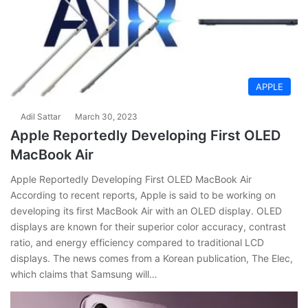
APPLE
Adil Sattar
March 30, 2023
Apple Reportedly Developing First OLED
MacBook Air
Apple Reportedly Developing First OLED MacBook Air
According to recent reports, Apple is said to be working on
developing its first MacBook Air with an OLED display. OLED
displays are known for their superior color accuracy, contrast
ratio, and energy efficiency compared to traditional LCD
displays. The news comes from a Korean publication, The Elec,
which claims that Samsung will…