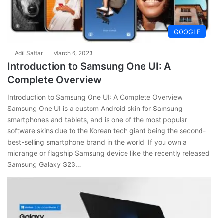
GOOGLE
Adil Sattar
March 6, 2023
Introduction to Samsung One UI: A
Complete Overview
Introduction to Samsung One UI: A Complete Overview
Samsung One UI is a custom Android skin for Samsung
smartphones and tablets, and is one of the most popular
software skins due to the Korean tech giant being the second-
best-selling smartphone brand in the world. If you own a
midrange or flagship Samsung device like the recently released
Samsung Galaxy S23…