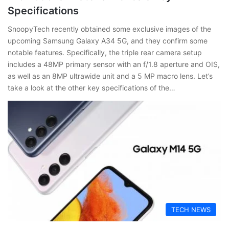
Specifications
SnoopyTech recently obtained some exclusive images of the
upcoming Samsung Galaxy A34 5G, and they confirm some
notable features. Specifically, the triple rear camera setup
includes a 48MP primary sensor with an f/1.8 aperture and OIS,
as well as an 8MP ultrawide unit and a 5 MP macro lens. Let’s
take a look at the other key specifications of the…
TECH NEWS