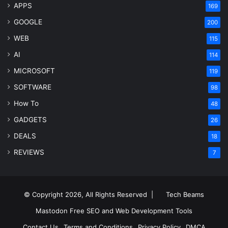
APPS
169
GOOGLE
200
WEB
115
AI
114
MICROSOFT
119
SOFTWARE
98
How To
48
GADGETS
26
DEALS
18
REVIEWS
7
© Copyright 2026, All Rights Reserved |
Tech Beams
Mastodon
Free SEO and Web Development Tools
Contact Us
Terms and Conditions
Privacy Policy
DMCA