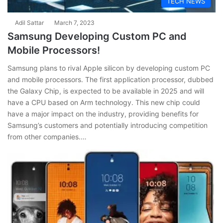
TECH NEWS
Adil Sattar
March 7, 2023
Samsung Developing Custom PC and
Mobile Processors!
Samsung plans to rival Apple silicon by developing custom PC
and mobile processors. The first application processor, dubbed
the Galaxy Chip, is expected to be available in 2025 and will
have a CPU based on Arm technology. This new chip could
have a major impact on the industry, providing benefits for
Samsung’s customers and potentially introducing competition
from other companies.…