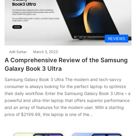
REVIEWS
Adil Sattar
March 5, 2023
A Comprehensive Review of the Samsung
Galaxy Book 3 Ultra
Samsung Galaxy Book 3 Ultra The modern and tech-savvy
consumer is always looking for the perfect laptop to optimize
their daily workflow. Enter the Samsung Galaxy Book 3 Ultra – a
powerful and ultra-thin laptop that offers superior performance
and an array of features for the modern user. With a starting
price of $2199.99, this laptop is one of the…