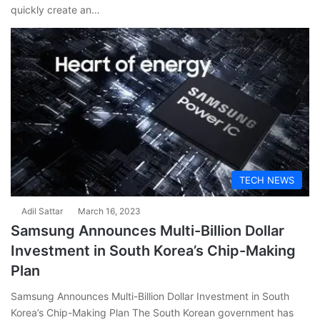
quickly create an…
TECH NEWS
Adil Sattar
March 16, 2023
Samsung Announces Multi-Billion Dollar
Investment in South Korea’s Chip-Making
Plan
Samsung Announces Multi-Billion Dollar Investment in South
Korea’s Chip-Making Plan The South Korean government has