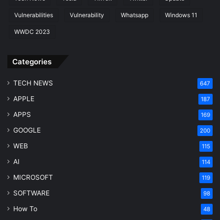
Vulnerabilities
Vulnerability
Whatsapp
Windows 11
WWDC 2023
Categories
TECH NEWS
647
APPLE
187
APPS
169
GOOGLE
200
WEB
115
AI
114
MICROSOFT
119
SOFTWARE
98
How To
48