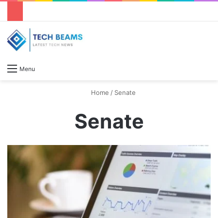
S
Menu
Home
/
Senate
Senate