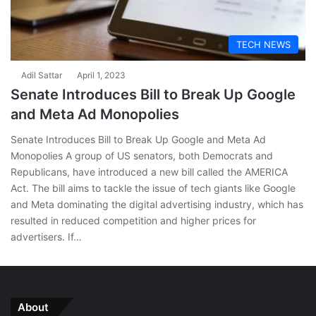
TECH NEWS
Adil Sattar
April 1, 2023
Senate Introduces Bill to Break Up Google
and Meta Ad Monopolies
Senate Introduces Bill to Break Up Google and Meta Ad
Monopolies A group of US senators, both Democrats and
Republicans, have introduced a new bill called the AMERICA
Act. The bill aims to tackle the issue of tech giants like Google
and Meta dominating the digital advertising industry, which has
resulted in reduced competition and higher prices for
advertisers. If…
About