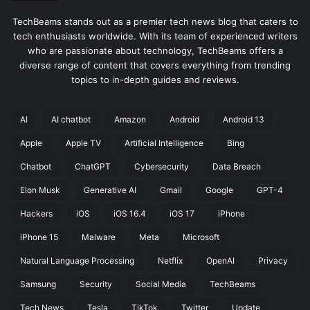
TechBeams stands out as a premier tech news blog that caters to
tech enthusiasts worldwide. With its team of experienced writers
who are passionate about technology, TechBeams offers a
diverse range of content that covers everything from trending
topics to in-depth guides and reviews.
AI
AI chatbot
Amazon
Android
Android 13
Apple
Apple TV
Artificial Intelligence
Bing
Chatbot
ChatGPT
Cybersecurity
Data Breach
Elon Musk
Generative AI
Gmail
Google
GPT-4
Hackers
iOS
iOS 16.4
iOS 17
iPhone
iPhone 15
Malware
Meta
Microsoft
Natural Language Processing
Netflix
OpenAI
Privacy
Samsung
Security
Social Media
TechBeams
Tech News
Tesla
TikTok
Twitter
Update