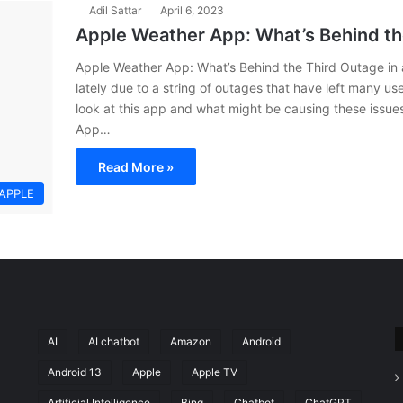
Adil Sattar
April 6, 2023
Apple Weather App: What’s Behind th
Apple Weather App: What’s Behind the Third Outage in
lately due to a string of outages that have left many use
look at this app and what might be causing these issue
App…
Read More »
APPLE
AI
AI chatbot
Amazon
Android
Android 13
Apple
Apple TV
Artificial Intelligence
Bing
Chatbot
ChatGPT