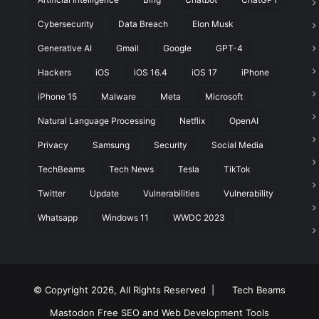
Cybersecurity
Data Breach
Elon Musk
t
Generative AI
Gmail
Google
GPT-4
Hackers
iOS
iOS 16.4
iOS 17
iPhone
iPhone 15
Malware
Meta
Microsoft
Natural Language Processing
Netflix
OpenAI
Privacy
Samsung
Security
Social Media
TechBeams
Tech News
Tesla
TikTok
Twitter
Update
Vulnerabilities
Vulnerability
Whatsapp
Windows 11
WWDC 2023
© Copyright 2026, All Rights Reserved |
Tech Beams
Mastodon
Free SEO and Web Development Tools