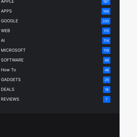
APPLE
187
APPS
169
GOOGLE
200
WEB
115
AI
114
MICROSOFT
119
SOFTWARE
98
How To
48
GADGETS
26
DEALS
18
REVIEWS
7