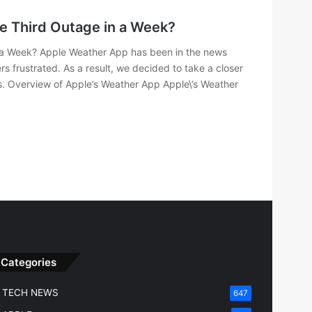
e Third Outage in a Week?
 a Week? Apple Weather App has been in the news
rs frustrated. As a result, we decided to take a closer
s. Overview of Apple’s Weather App Apple\’s Weather
Categories
TECH NEWS
647