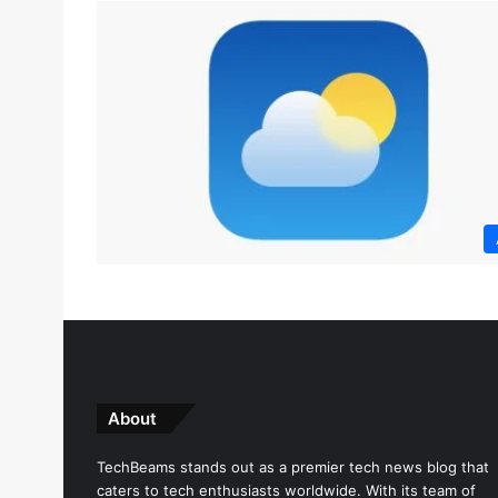
About
TechBeams stands out as a premier tech news blog that
caters to tech enthusiasts worldwide. With its team of