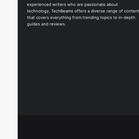
experienced writers who are passionate about
technology, TechBeams offers a diverse range of conten
that covers everything from trending topics to in-depth
guides and reviews.