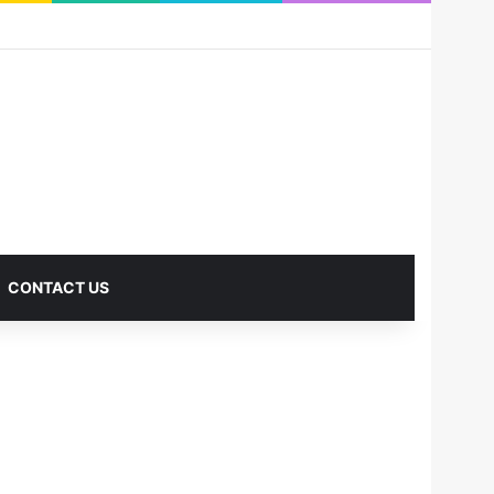
RSS
Facebook
X
Pinterest
LinkedIn
YouTube
Reddit
Instagram
Medium
Log In
Sidebar
CONTACT US