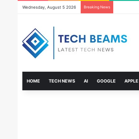
Wednesday, August 5 2026
Breaking News
HOME
TECH NEWS
AI
GOOGLE
APPLE