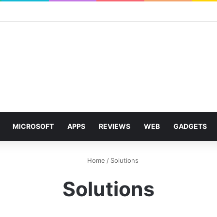
MICROSOFT
APPS
REVIEWS
WEB
GADGETS
Home
/
Solutions
Solutions