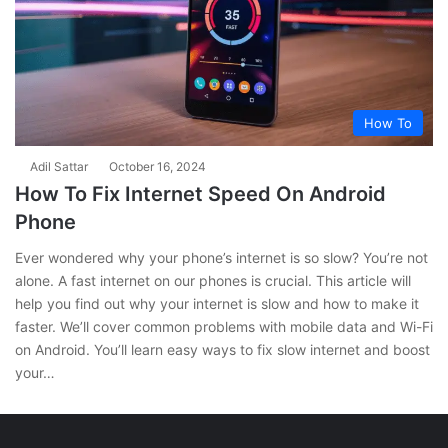
How To
Adil Sattar
October 16, 2024
How To Fix Internet Speed On Android
Phone
Ever wondered why your phone’s internet is so slow? You’re not
alone. A fast internet on our phones is crucial. This article will
help you find out why your internet is slow and how to make it
faster. We’ll cover common problems with mobile data and Wi-Fi
on Android. You’ll learn easy ways to fix slow internet and boost
your…