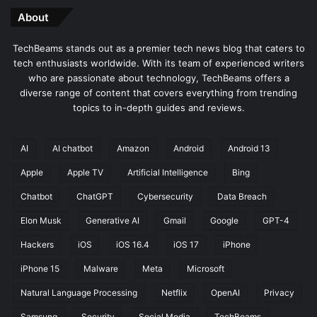
About
TechBeams stands out as a premier tech news blog that caters to
tech enthusiasts worldwide. With its team of experienced writers
who are passionate about technology, TechBeams offers a
diverse range of content that covers everything from trending
topics to in-depth guides and reviews.
AI
AI chatbot
Amazon
Android
Android 13
Apple
Apple TV
Artificial Intelligence
Bing
Chatbot
ChatGPT
Cybersecurity
Data Breach
Elon Musk
Generative AI
Gmail
Google
GPT-4
Hackers
iOS
iOS 16.4
iOS 17
iPhone
iPhone 15
Malware
Meta
Microsoft
Natural Language Processing
Netflix
OpenAI
Privacy
Samsung
Security
Social Media
TechBeams