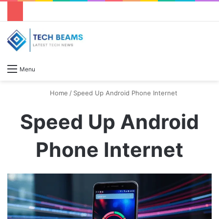
S
Menu
Home
/
Speed Up Android Phone Internet
Speed Up Android
Phone Internet