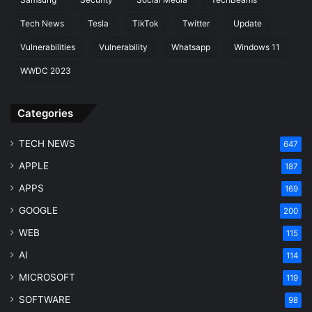
Tech News
Tesla
TikTok
Twitter
Update
Vulnerabilities
Vulnerability
Whatsapp
Windows 11
WWDC 2023
Categories
TECH NEWS
647
APPLE
187
APPS
169
GOOGLE
200
WEB
115
AI
114
MICROSOFT
119
SOFTWARE
98