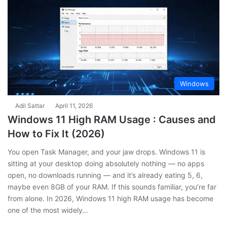
Windows
Adil Sattar
April 11, 2026
Windows 11 High RAM Usage : Causes and
How to Fix It (2026)
You open Task Manager, and your jaw drops. Windows 11 is
sitting at your desktop doing absolutely nothing — no apps
open, no downloads running — and it’s already eating 5, 6,
maybe even 8GB of your RAM. If this sounds familiar, you’re far
from alone. In 2026, Windows 11 high RAM usage has become
one of the most widely…