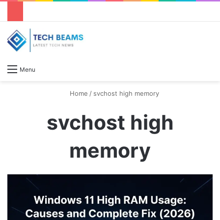
S
Menu
Home
/
svchost high memory
svchost high
memory