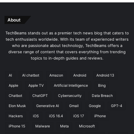
About
TechBeams stands out as a premier tech news blog that caters to
tech enthusiasts worldwide. With its team of experienced writers
who are passionate about technology, TechBeams offers a
diverse range of content that covers everything from trending
topics to in-depth guides and reviews.
AI
AI chatbot
Amazon
Android
Android 13
Apple
Apple TV
Artificial Intelligence
Bing
Chatbot
ChatGPT
Cybersecurity
Data Breach
Elon Musk
Generative AI
Gmail
Google
GPT-4
Hackers
iOS
iOS 16.4
iOS 17
iPhone
iPhone 15
Malware
Meta
Microsoft