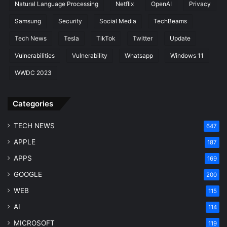
Natural Language Processing
Netflix
OpenAI
Privacy
Samsung
Security
Social Media
TechBeams
Tech News
Tesla
TikTok
Twitter
Update
Vulnerabilities
Vulnerability
Whatsapp
Windows 11
WWDC 2023
Categories
TECH NEWS
647
APPLE
187
APPS
169
GOOGLE
200
WEB
115
AI
114
MICROSOFT
119