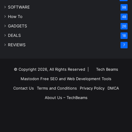
SOFTWARE
98
How To
48
GADGETS
26
DEALS
18
REVIEWS
7
© Copyright 2026, All Rights Reserved |
Tech Beams
Mastodon
Free SEO and Web Development Tools
Contact Us
Terms and Conditions
Privacy Policy
DMCA
About Us – TechBeams
RSS
Facebook
X
Pinterest
LinkedIn
YouTube
Reddit
Inst
Medium