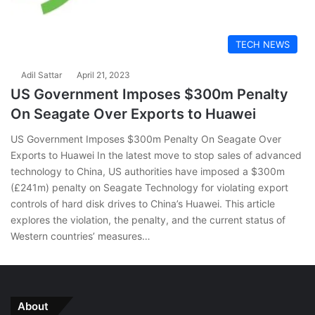
TECH NEWS
Adil Sattar
April 21, 2023
US Government Imposes $300m Penalty
On Seagate Over Exports to Huawei
US Government Imposes $300m Penalty On Seagate Over
Exports to Huawei In the latest move to stop sales of advanced
technology to China, US authorities have imposed a $300m
(£241m) penalty on Seagate Technology for violating export
controls of hard disk drives to China’s Huawei. This article
explores the violation, the penalty, and the current status of
Western countries’ measures…
About