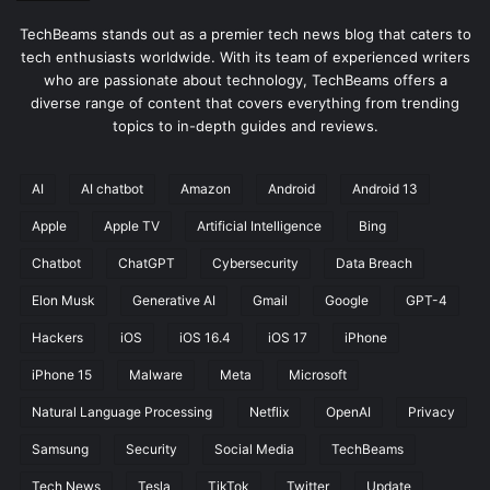
TechBeams stands out as a premier tech news blog that caters to
tech enthusiasts worldwide. With its team of experienced writers
who are passionate about technology, TechBeams offers a
diverse range of content that covers everything from trending
topics to in-depth guides and reviews.
AI
AI chatbot
Amazon
Android
Android 13
Apple
Apple TV
Artificial Intelligence
Bing
Chatbot
ChatGPT
Cybersecurity
Data Breach
Elon Musk
Generative AI
Gmail
Google
GPT-4
Hackers
iOS
iOS 16.4
iOS 17
iPhone
iPhone 15
Malware
Meta
Microsoft
Natural Language Processing
Netflix
OpenAI
Privacy
Samsung
Security
Social Media
TechBeams
Tech News
Tesla
TikTok
Twitter
Update