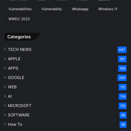
Vulnerabilities
Vulnerability
Whatsapp
Windows 11
WWDC 2023
Categories
TECH NEWS
647
APPLE
187
APPS
169
GOOGLE
200
WEB
115
AI
114
MICROSOFT
119
SOFTWARE
98
How To
48