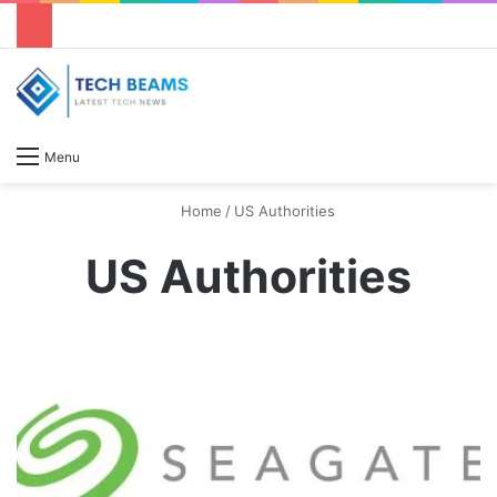
S
Menu
Home
/
US Authorities
US Authorities