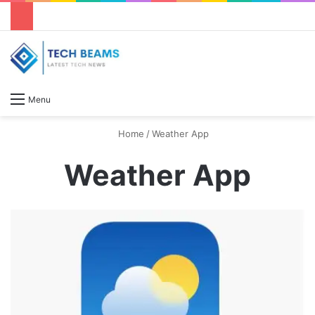
S
Menu
Home
/
Weather App
Weather App