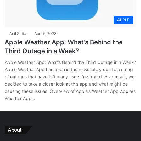
APPLE
Adil Sattar
April 6, 2023
Apple Weather App: What’s Behind the
Third Outage in a Week?
Apple Weather App: What’s Behind the Third Outage in a Week?
Apple Weather App has been in the news lately due to a string
of outages that have left many users frustrated. As a result, we
decided to take a closer look at this app and what might be
causing these issues. Overview of Apple’s Weather App Apple\’s
Weather App…
About