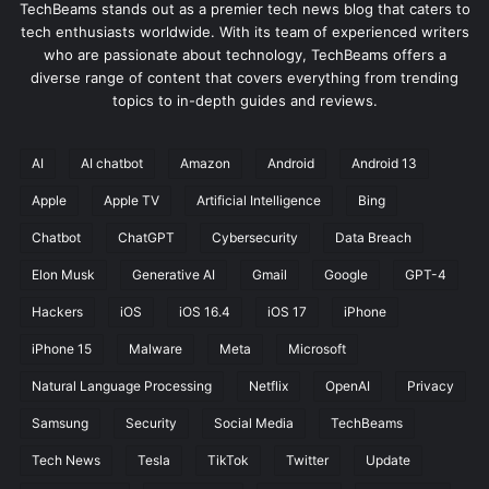
TechBeams stands out as a premier tech news blog that caters to
tech enthusiasts worldwide. With its team of experienced writers
who are passionate about technology, TechBeams offers a
diverse range of content that covers everything from trending
topics to in-depth guides and reviews.
AI
AI chatbot
Amazon
Android
Android 13
Apple
Apple TV
Artificial Intelligence
Bing
Chatbot
ChatGPT
Cybersecurity
Data Breach
Elon Musk
Generative AI
Gmail
Google
GPT-4
Hackers
iOS
iOS 16.4
iOS 17
iPhone
iPhone 15
Malware
Meta
Microsoft
Natural Language Processing
Netflix
OpenAI
Privacy
Samsung
Security
Social Media
TechBeams
Tech News
Tesla
TikTok
Twitter
Update