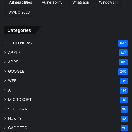
Vulnerabilities
Vulnerability
Whatsapp
Windows 11
WWDC 2023
Categories
TECH NEWS
647
APPLE
187
APPS
169
GOOGLE
200
WEB
115
AI
114
MICROSOFT
119
SOFTWARE
98
How To
48
GADGETS
26