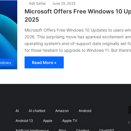
Adil Sattar
June 25, 2025
Microsoft Offers Free Windows 10 U
2025
Microsoft Offers Free Windows 10 Updates to users wh
2026. This surprising move has sparked excitement amo
operating system’s end-of-support date originally set fo
for those hesitant to upgrade to Windows 11. But ther
Read More »
ndows
AI
AI chatbot
Amazon
Android
Android 13
Apple
Apple TV
Artificial Intelligence
Bing
Chatbot
ChatGPT