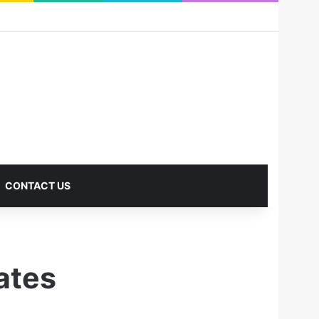
RSS
Facebook
X
Pinterest
LinkedIn
YouTube
Reddit
Instagram
Medium
Log In
Sidebar
CONTACT US
ates