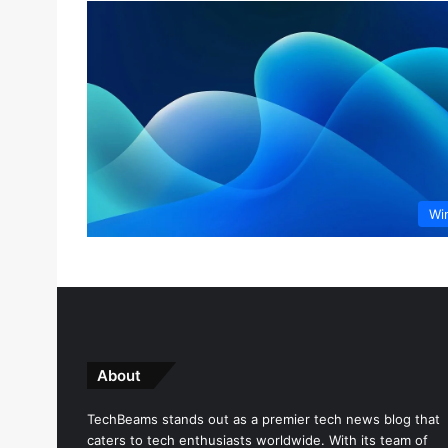
Wi
About
TechBeams stands out as a premier tech news blog that
caters to tech enthusiasts worldwide. With its team of