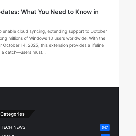
pdates: What You Need to Know in
o enable cloud syncing, extending support to October
ng millions of Windows 10 users worldwide. With the
r October 14, 2025, this extension provides a lifeline
e’s a catch—users must…
Categories
TECH NEWS
647