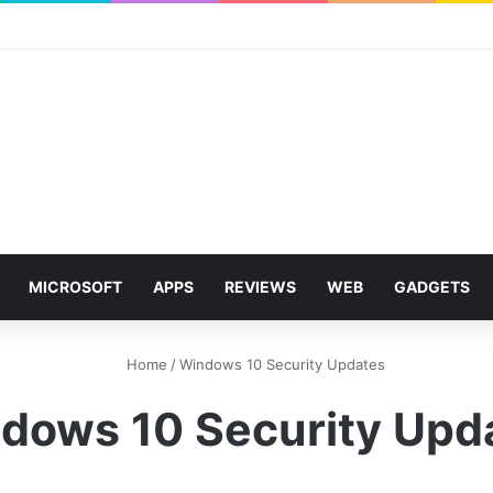
MICROSOFT
APPS
REVIEWS
WEB
GADGETS
Home
/
Windows 10 Security Updates
dows 10 Security Upd