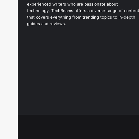
experienced writers who are passionate about
technology, TechBeams offers a diverse range of conten
that covers everything from trending topics to in-depth
guides and reviews.