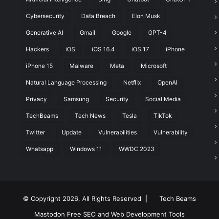
Cybersecurity
Data Breach
Elon Musk
t
Generative AI
Gmail
Google
GPT-4
Hackers
iOS
iOS 16.4
iOS 17
iPhone
iPhone 15
Malware
Meta
Microsoft
Natural Language Processing
Netflix
OpenAI
Privacy
Samsung
Security
Social Media
TechBeams
Tech News
Tesla
TikTok
Twitter
Update
Vulnerabilities
Vulnerability
Whatsapp
Windows 11
WWDC 2023
© Copyright 2026, All Rights Reserved |
Tech Beams
Mastodon
Free SEO and Web Development Tools