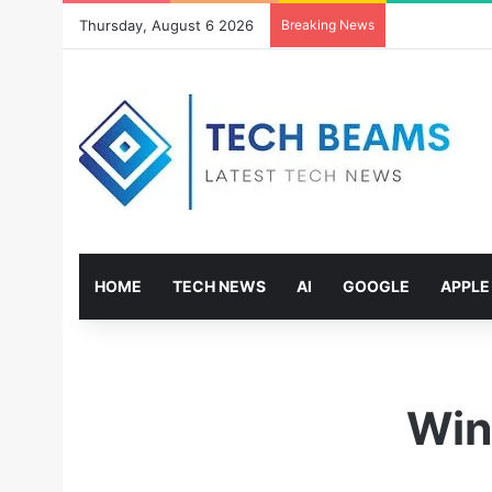
Thursday, August 6 2026
Breaking News
HOME
TECH NEWS
AI
GOOGLE
APPLE
Win