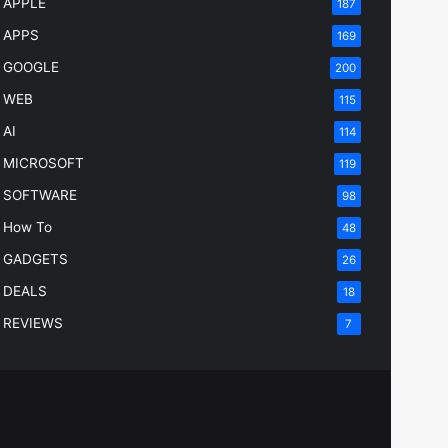
APPLE
187
APPS
169
GOOGLE
200
WEB
115
AI
114
MICROSOFT
119
SOFTWARE
98
How To
48
GADGETS
26
DEALS
18
REVIEWS
7