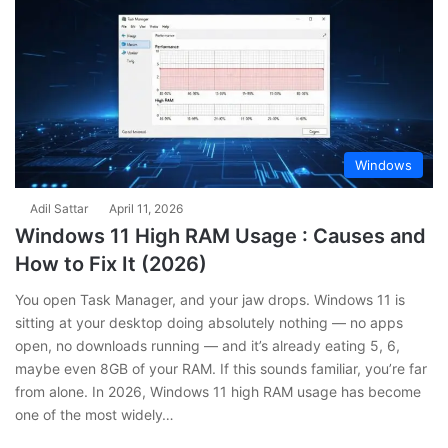
Windows
Adil Sattar
April 11, 2026
Windows 11 High RAM Usage : Causes and
How to Fix It (2026)
You open Task Manager, and your jaw drops. Windows 11 is
sitting at your desktop doing absolutely nothing — no apps
open, no downloads running — and it’s already eating 5, 6,
maybe even 8GB of your RAM. If this sounds familiar, you’re far
from alone. In 2026, Windows 11 high RAM usage has become
one of the most widely…