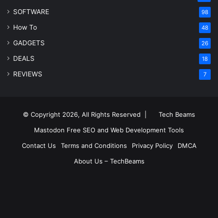
SOFTWARE
98
How To
48
GADGETS
26
DEALS
18
REVIEWS
7
© Copyright 2026, All Rights Reserved |
Tech Beams
Mastodon
Free SEO and Web Development Tools
Contact Us
Terms and Conditions
Privacy Policy
DMCA
About Us – TechBeams
RSS
Facebook
X
Pinterest
LinkedIn
YouTube
Reddit
Inst
Medium