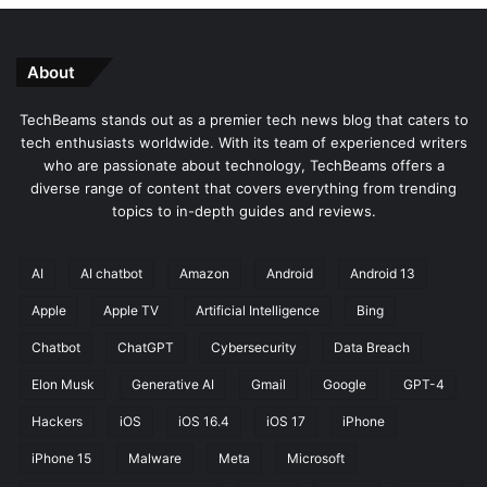
About
TechBeams stands out as a premier tech news blog that caters to
tech enthusiasts worldwide. With its team of experienced writers
who are passionate about technology, TechBeams offers a
diverse range of content that covers everything from trending
topics to in-depth guides and reviews.
AI
AI chatbot
Amazon
Android
Android 13
Apple
Apple TV
Artificial Intelligence
Bing
Chatbot
ChatGPT
Cybersecurity
Data Breach
Elon Musk
Generative AI
Gmail
Google
GPT-4
Hackers
iOS
iOS 16.4
iOS 17
iPhone
iPhone 15
Malware
Meta
Microsoft