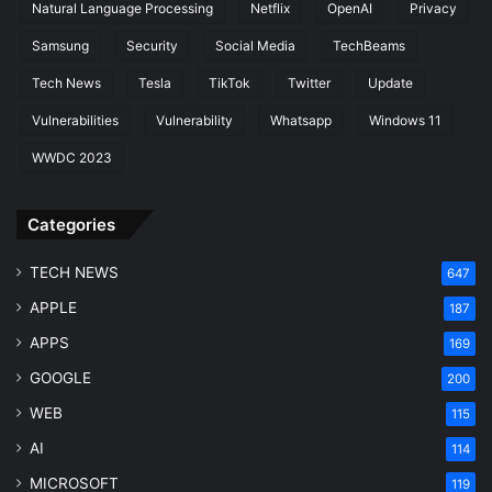
Natural Language Processing
Netflix
OpenAI
Privacy
Samsung
Security
Social Media
TechBeams
Tech News
Tesla
TikTok
Twitter
Update
Vulnerabilities
Vulnerability
Whatsapp
Windows 11
WWDC 2023
Categories
TECH NEWS
647
APPLE
187
APPS
169
GOOGLE
200
WEB
115
AI
114
MICROSOFT
119