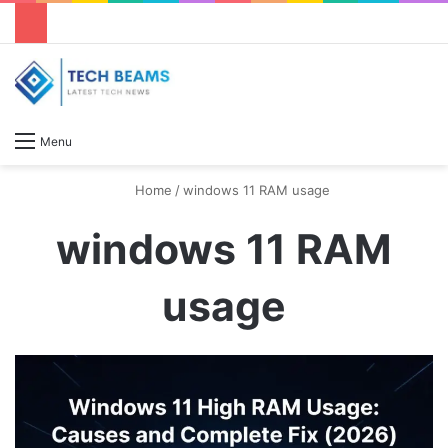
S
Menu
Home
/
windows 11 RAM usage
windows 11 RAM
usage