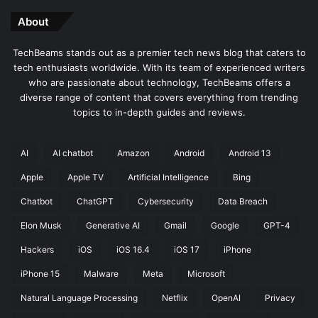
About
TechBeams stands out as a premier tech news blog that caters to
tech enthusiasts worldwide. With its team of experienced writers
who are passionate about technology, TechBeams offers a
diverse range of content that covers everything from trending
topics to in-depth guides and reviews.
AI
AI chatbot
Amazon
Android
Android 13
Apple
Apple TV
Artificial Intelligence
Bing
Chatbot
ChatGPT
Cybersecurity
Data Breach
Elon Musk
Generative AI
Gmail
Google
GPT-4
Hackers
iOS
iOS 16.4
iOS 17
iPhone
iPhone 15
Malware
Meta
Microsoft
Natural Language Processing
Netflix
OpenAI
Privacy