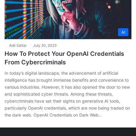
AI
Adil Sattar
July 20, 2023
How To Protect Your OpenAI Credentials
From Cybercriminals
In today’s digital landscape, the advancement of artificial
intelligence has brought immense benefits and convenience to
various industries. However, it has also opened the door to new
and sophisticated cyber threats. Among these threats,
cybercriminals have set their sights on generative AI tools,
particularly OpenAI credentials, which are now being traded on
the dark web. OpenAI Credentials on Dark Web…