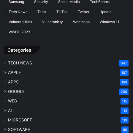
Samsung
Security
Social Media
TechBeams
Tech News
Tesla
TikTok
Twitter
Update
Vulnerabilities
Vulnerability
Whatsapp
Windows 11
WWDC 2023
Categories
TECH NEWS
647
APPLE
187
APPS
169
GOOGLE
200
WEB
115
AI
114
MICROSOFT
119
SOFTWARE
98