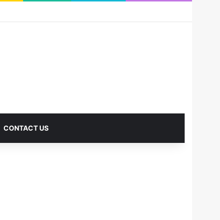
RSS
Facebook
X
Pinterest
LinkedIn
YouTube
Reddit
Instagram
Medium
Log In
Sidebar
CONTACT US