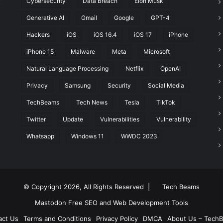
Cybersecurity
Data Breach
Elon Musk
t
Generative AI
Gmail
Google
GPT-4
Hackers
iOS
iOS 16.4
iOS 17
iPhone
iPhone 15
Malware
Meta
Microsoft
Natural Language Processing
Netflix
OpenAI
Privacy
Samsung
Security
Social Media
TechBeams
Tech News
Tesla
TikTok
Twitter
Update
Vulnerabilities
Vulnerability
Whatsapp
Windows 11
WWDC 2023
© Copyright 2026, All Rights Reserved |
Tech Beams
Mastodon
Free SEO and Web Development Tools
act Us
Terms and Conditions
Privacy Policy
DMCA
About Us – Tech