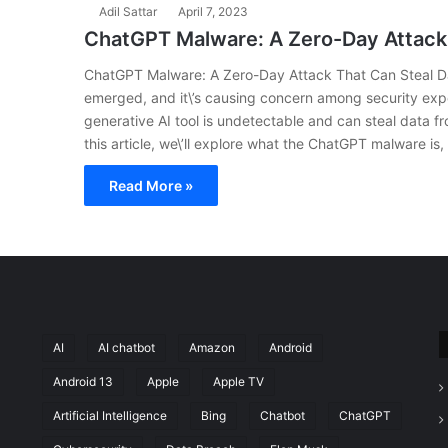
Adil Sattar
April 7, 2023
ChatGPT Malware: A Zero-Day Attack
ChatGPT Malware: A Zero-Day Attack That Can Steal 
emerged, and it\’s causing concern among security exp
generative AI tool is undetectable and can steal data f
this article, we\’ll explore what the ChatGPT malware is
Read More »
AI
AI chatbot
Amazon
Android
Android 13
Apple
Apple TV
Artificial Intelligence
Bing
Chatbot
ChatGPT