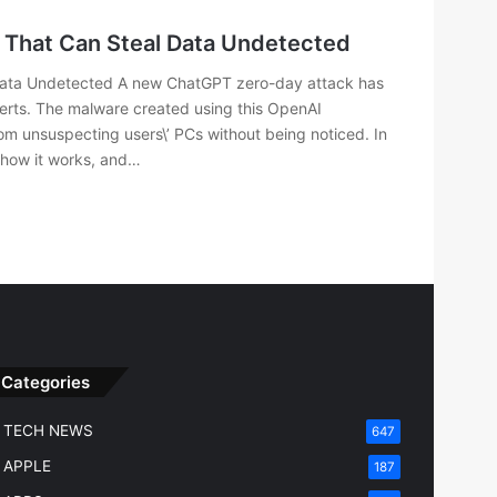
 That Can Steal Data Undetected
Data Undetected A new ChatGPT zero-day attack has
erts. The malware created using this OpenAI
rom unsuspecting users\’ PCs without being noticed. In
, how it works, and…
Categories
TECH NEWS
647
APPLE
187