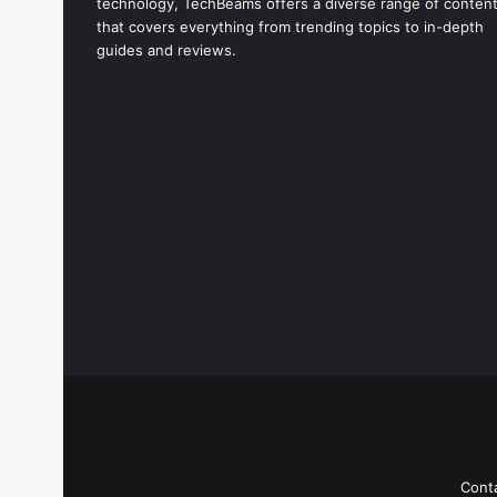
technology, TechBeams offers a diverse range of conten
that covers everything from trending topics to in-depth
guides and reviews.
Cont