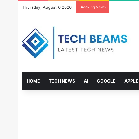
Thursday, August 6 2026
Breaking News
HOME
TECH NEWS
AI
GOOGLE
APPLE