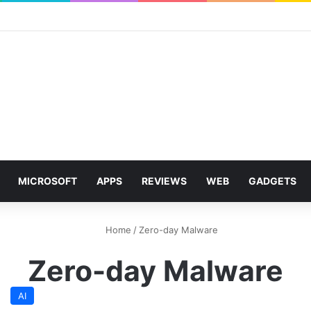
MICROSOFT
APPS
REVIEWS
WEB
GADGETS
Home
/
Zero-day Malware
Zero-day Malware
AI