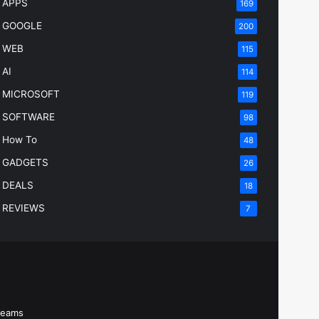
APPS
169
GOOGLE
200
WEB
115
AI
114
MICROSOFT
119
SOFTWARE
98
How To
48
GADGETS
26
DEALS
18
REVIEWS
7
Beams