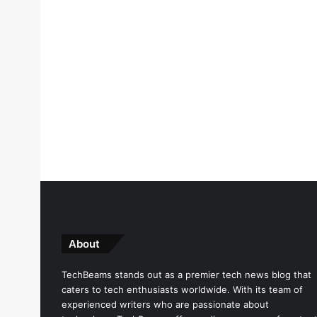
About
TechBeams stands out as a premier tech news blog that
caters to tech enthusiasts worldwide. With its team of
experienced writers who are passionate about