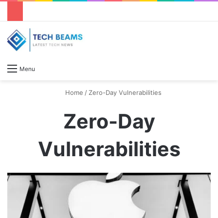
S
Menu
Home
/
Zero-Day Vulnerabilities
Zero-Day
Vulnerabilities