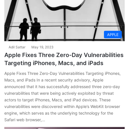
APPLE
Adil Sattar
May 19, 2023
Apple Fixes Three Zero-Day Vulnerabilities
Targeting iPhones, Macs, and iPads
Apple Fixes Three Zero-Day Vulnerabilities Targeting iPhones,
Macs, and iPads In a recent security advisory, Apple
announced that it has successfully addressed three zero-day
vulnerabilities that were being actively exploited by threat
actors to target iPhones, Macs, and iPad devices. These
vulnerabilities were discovered within Apple’s WebKit browser
engine, which serves as the underlying technology for the
Safari web browser,…