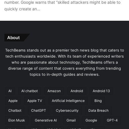
number. Google warns that “skilled attackers might be able to
quickly create an…
About
TechBeams stands out as a premier tech news blog that caters to
tech enthusiasts worldwide. With its team of experienced writers
who are passionate about technology, TechBeams offers a
diverse range of content that covers everything from trending
topics to in-depth guides and reviews.
AI
AI chatbot
Amazon
Android
Android 13
Apple
Apple TV
Artificial Intelligence
Bing
Chatbot
ChatGPT
Cybersecurity
Data Breach
Elon Musk
Generative AI
Gmail
Google
GPT-4