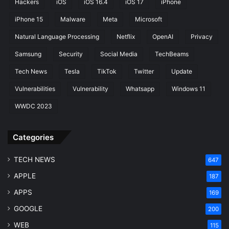
Hackers
iOS
iOS 16.4
iOS 17
iPhone
iPhone 15
Malware
Meta
Microsoft
Natural Language Processing
Netflix
OpenAI
Privacy
Samsung
Security
Social Media
TechBeams
Tech News
Tesla
TikTok
Twitter
Update
Vulnerabilities
Vulnerability
Whatsapp
Windows 11
WWDC 2023
Categories
TECH NEWS
647
APPLE
187
APPS
169
GOOGLE
200
WEB
115