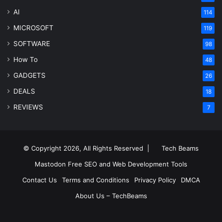
AI
114
MICROSOFT
119
SOFTWARE
98
How To
48
GADGETS
26
DEALS
18
REVIEWS
7
© Copyright 2026, All Rights Reserved |
Tech Beams
Mastodon
Free SEO and Web Development Tools
Contact Us
Terms and Conditions
Privacy Policy
DMCA
About Us – TechBeams
RSS
Facebook
X
Pinterest
LinkedIn
YouTube
Reddit
Inst