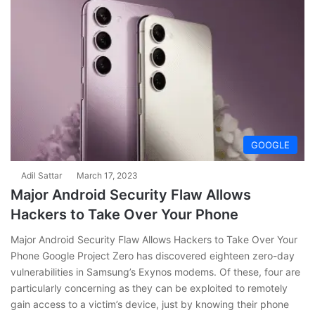
GOOGLE
Adil Sattar
March 17, 2023
Major Android Security Flaw Allows
Hackers to Take Over Your Phone
Major Android Security Flaw Allows Hackers to Take Over Your
Phone Google Project Zero has discovered eighteen zero-day
vulnerabilities in Samsung’s Exynos modems. Of these, four are
particularly concerning as they can be exploited to remotely
gain access to a victim’s device, just by knowing their phone