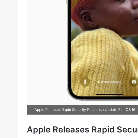
Apple Releases Rapid Security Response Update For iOS 16
Apple Releases Rapid Secu