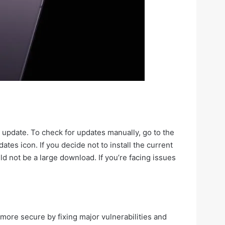
 update. To check for updates manually, go to the
tes icon. If you decide not to install the current
ld not be a large download. If you’re facing issues
 more secure by fixing major vulnerabilities and