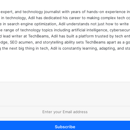
 expert, and technology journalist with years of hands-on experience in 
 in technology, Adil has dedicated his career to making complex tech c
 in search engine optimization, Adil understands not just how to writ
e range of technology topics including artificial intelligence, cybersec
d lead writer at TechBeams, Adil has built a platform trusted by tech en
dge, SEO acumen, and storytelling ability sets TechBeams apart as a go-t
the next big thing in tech, Adil is constantly learning, adapting, and st