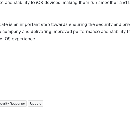
e and stability to iOS devices, making them run smoother and fas
e is an important step towards ensuring the security and priva
he company and delivering improved performance and stability t
le iOS experience.
ecurity Response
Update