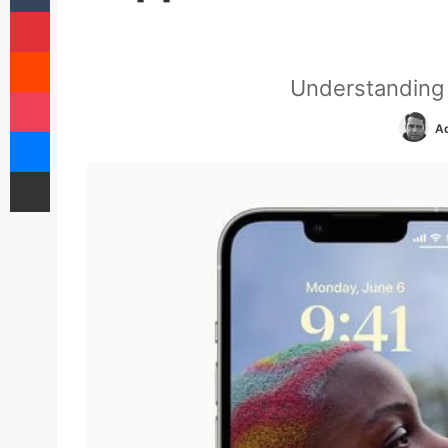
Pinterest
Reddit
Understanding 
Pocket
Ad
Messenger
Share via Email