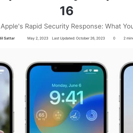
16
Apple's Rapid Security Response: What Y
il Sattar
S
May 2, 2023
Last Updated: October 26, 2023
0
2 min
e
n
d
a
n
e
m
a
i
l