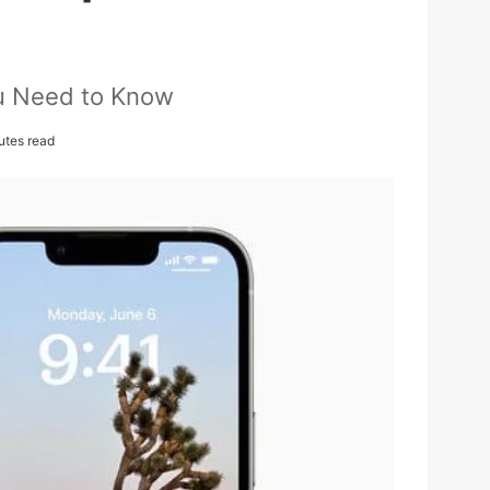
ou Need to Know
utes read