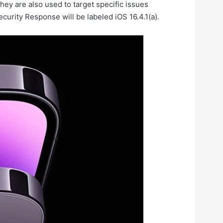
ey are also used to target specific issues
curity Response will be labeled iOS 16.4.1(a).