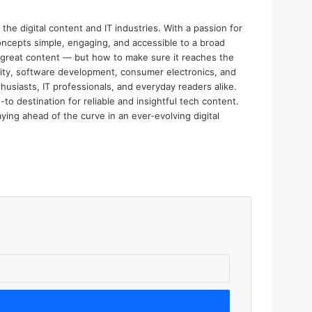
the digital content and IT industries. With a passion for
oncepts simple, engaging, and accessible to a broad
e great content — but how to make sure it reaches the
urity, software development, consumer electronics, and
thusiasts, IT professionals, and everyday readers alike.
o destination for reliable and insightful tech content.
aying ahead of the curve in an ever-evolving digital