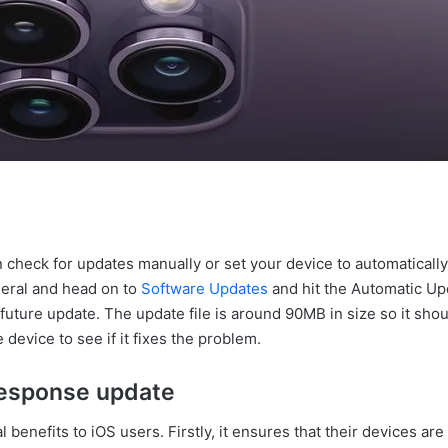
n check for updates manually or set your device to automatically
neral and head on to
Software Updates
and hit the Automatic Upda
 future update. The update file is around 90MB in size so it shou
e device to see if it fixes the problem.
 Response update
enefits to iOS users. Firstly, it ensures that their devices are