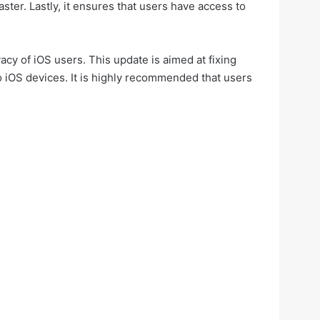
ter. Lastly, it ensures that users have access to
cy of iOS users. This update is aimed at fixing
o iOS devices. It is highly recommended that users