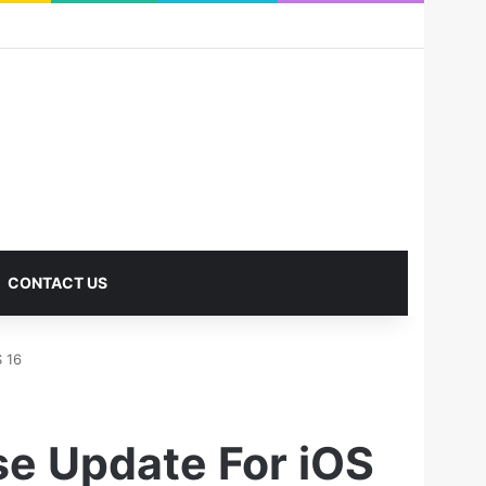
RSS
Facebook
X
Pinterest
LinkedIn
YouTube
Reddit
Instagram
Medium
Log In
Sidebar
CONTACT US
S 16
se Update For iOS