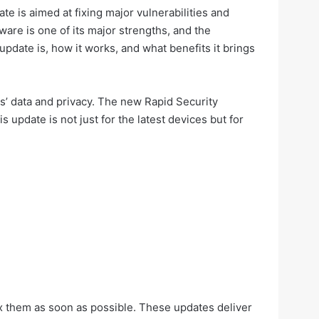
e is aimed at fixing major vulnerabilities and
tware is one of its major strengths, and the
update is, how it works, and what benefits it brings
s’ data and privacy. The new Rapid Security
update is not just for the latest devices but for
ix them as soon as possible. These updates deliver