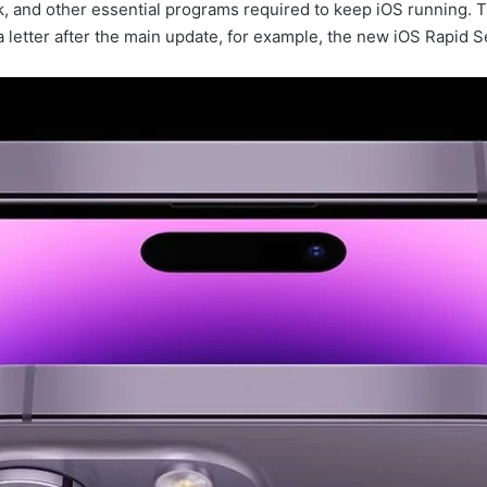
 and other essential programs required to keep iOS running. Th
letter after the main update, for example, the new iOS Rapid Se