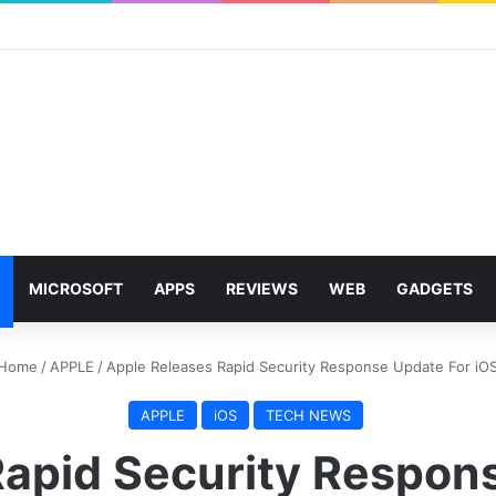
MICROSOFT
APPS
REVIEWS
WEB
GADGETS
Home
/
APPLE
/
Apple Releases Rapid Security Response Update For iO
APPLE
iOS
TECH NEWS
apid Security Respon