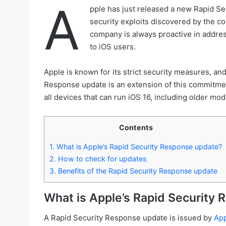
A
pple has just released a new Rapid Sec
security exploits discovered by the com
company is always proactive in address
to iOS users.
Apple is known for its strict security measures, a
Response update is an extension of this commitment
all devices that can run iOS 16, including older mod
Contents
1.
What is Apple’s Rapid Security Response update?
2.
How to check for updates
3.
Benefits of the Rapid Security Response update
What is Apple’s Rapid Security
A Rapid Security Response update is issued by
Ap