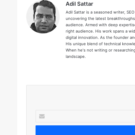
Adil Sattar
Adil Sattar is a seasoned writer, SEO
uncovering the latest breakthroughs
audience. Armed with deep expertise
right audience. His work spans a wid
digital innovation. As the founder an
His unique blend of technical knowle
When he's not writing or researching 
landscape.
We
bsi
te
E
n
t
e