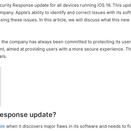
urity Response update for all devices running iOS 16. This updat
pany. Apple’s ability to identify and correct issues with its sof
ing these issues. In this article, we will discuss what this new 
nd the company has always been committed to protecting its user
, aimed at providing users with a more secure experience. This 
els.
 Response update?
ple
when it discovers major flaws in its software and needs to f