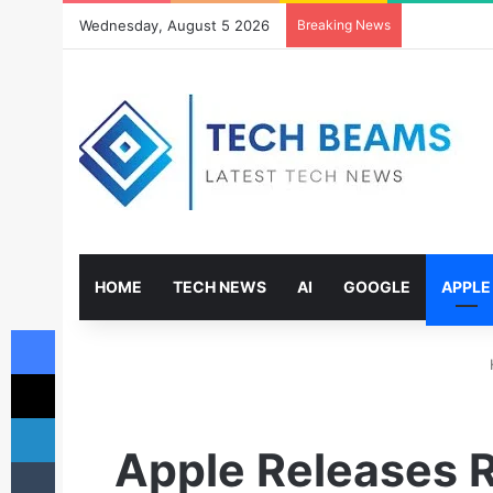
Wednesday, August 5 2026
Breaking News
HOME
TECH NEWS
AI
GOOGLE
APPLE
Facebook
X
LinkedIn
Apple Releases R
Tumblr