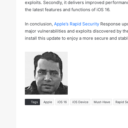
exploits. Secondly, it delivers improved performanc
the latest features and functions of iOS 16.
In conclusion,
Apple’s Rapid Security
Response updat
major vulnerabilities and exploits discovered by t
install this update to enjoy a more secure and stab
Tags
Apple
iOS 16
iOS Device
Must-Have
Rapid S