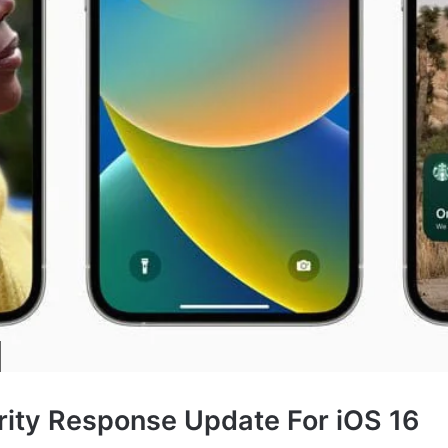
rity Response Update For iOS 16