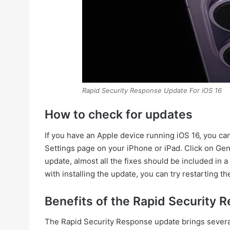
Rapid Security Response Update For iOS 16
How to check for updates
If you have an Apple device running iOS 16, you ca
Settings page on your iPhone or iPad. Click on Ge
update, almost all the fixes should be included in a
with installing the update, you can try restarting th
Benefits of the Rapid Security
The Rapid Security Response update brings several b