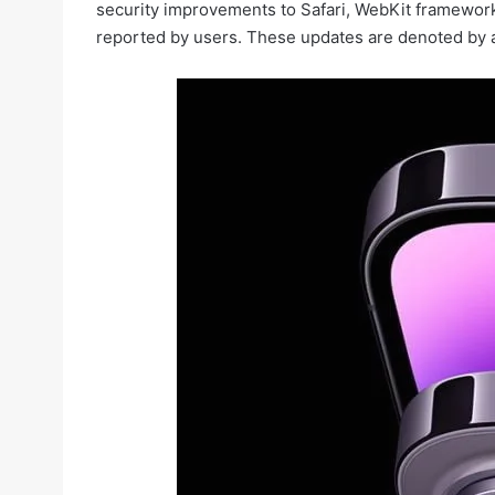
security improvements to Safari, WebKit framework,
reported by users. These updates are denoted by a 