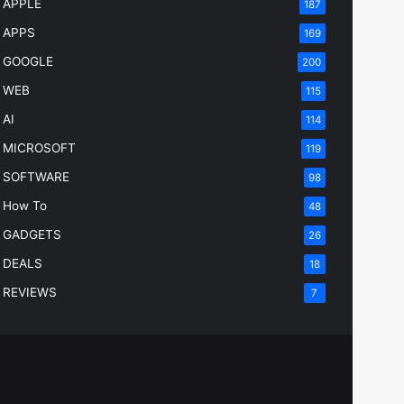
APPLE
187
APPS
169
GOOGLE
200
WEB
115
AI
114
MICROSOFT
119
SOFTWARE
98
How To
48
GADGETS
26
DEALS
18
REVIEWS
7