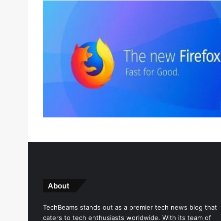
About
TechBeams stands out as a premier tech news blog that
caters to tech enthusiasts worldwide. With its team of