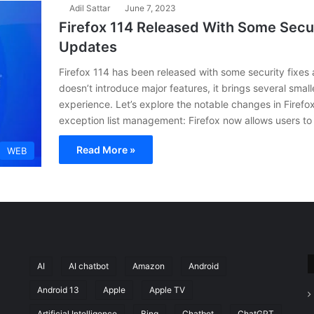
Adil Sattar
June 7, 2023
Firefox 114 Released With Some Secur
Updates
Firefox 114 has been released with some security fixes 
doesn’t introduce major features, it brings several sma
experience. Let’s explore the notable changes in Firef
exception list management: Firefox now allows users to
Read More »
WEB
AI
AI chatbot
Amazon
Android
Android 13
Apple
Apple TV
Artificial Intelligence
Bing
Chatbot
ChatGPT