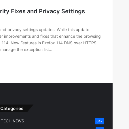
ity Fixes and Privacy Settings
and privacy settings updates. While this update
ller improvements and fixes that enhance the browsing
ox 114: New Features in Firefox 114 DNS over HTTPS
 manage the exception list…
Categories
TECH NEWS
647