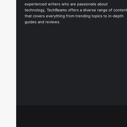
experienced writers who are passionate about
technology, TechBeams offers a diverse range of conten
that covers everything from trending topics to in-depth
guides and reviews.