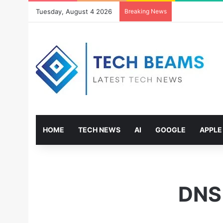
Tuesday, August 4 2026
Breaking News
HOME
TECH NEWS
AI
GOOGLE
APPLE
DNS 