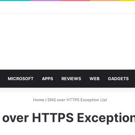
MICROSOFT
APPS
REVIEWS
WEB
GADGETS
Home
/
DNS over HTTPS Exception List
over HTTPS Exception