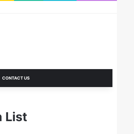
RSS
Facebook
X
Pinterest
LinkedIn
YouTube
Reddit
Instagram
Medium
Log In
Sidebar
CONTACT US
 List