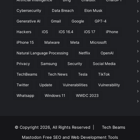
Cybersecurity
Data Breach
Elon Musk
t
Generative AI
Gmail
Google
GPT-4
Hackers
iOS
iOS 16.4
iOS 17
iPhone
iPhone 15
Malware
Meta
Microsoft
Natural Language Processing
Netflix
OpenAI
Privacy
Samsung
Security
Social Media
TechBeams
Tech News
Tesla
TikTok
Twitter
Update
Vulnerabilities
Vulnerability
Whatsapp
Windows 11
WWDC 2023
© Copyright 2026, All Rights Reserved |
Tech Beams
Mastodon
Free SEO and Web Development Tools