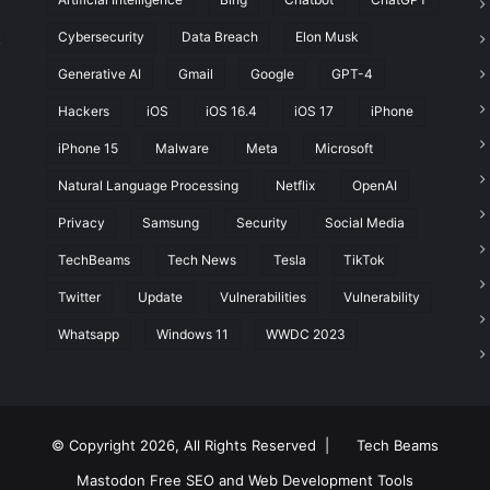
Cybersecurity
Data Breach
Elon Musk
t
Generative AI
Gmail
Google
GPT-4
Hackers
iOS
iOS 16.4
iOS 17
iPhone
iPhone 15
Malware
Meta
Microsoft
Natural Language Processing
Netflix
OpenAI
Privacy
Samsung
Security
Social Media
TechBeams
Tech News
Tesla
TikTok
Twitter
Update
Vulnerabilities
Vulnerability
Whatsapp
Windows 11
WWDC 2023
© Copyright 2026, All Rights Reserved |
Tech Beams
Mastodon
Free SEO and Web Development Tools