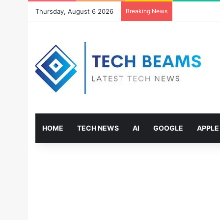
Thursday, August 6 2026
Breaking News
HOME
TECH NEWS
AI
GOOGLE
APPLE