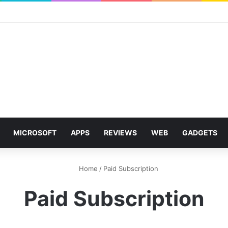
MICROSOFT
APPS
REVIEWS
WEB
GADGETS
Home
/
Paid Subscription
Paid Subscription