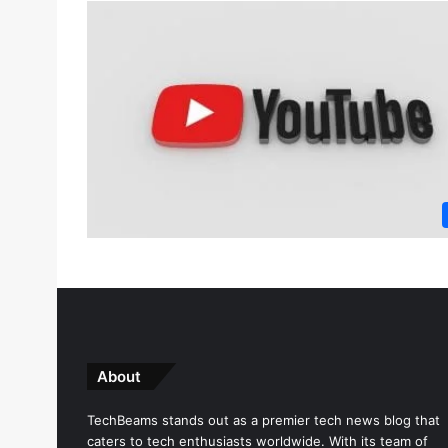
About
TechBeams stands out as a premier tech news blog that
caters to tech enthusiasts worldwide. With its team of