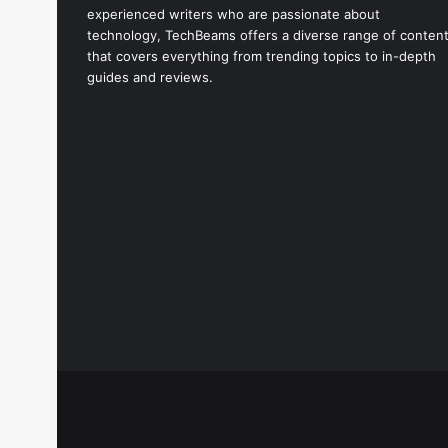
experienced writers who are passionate about
technology, TechBeams offers a diverse range of conten
that covers everything from trending topics to in-depth
guides and reviews.