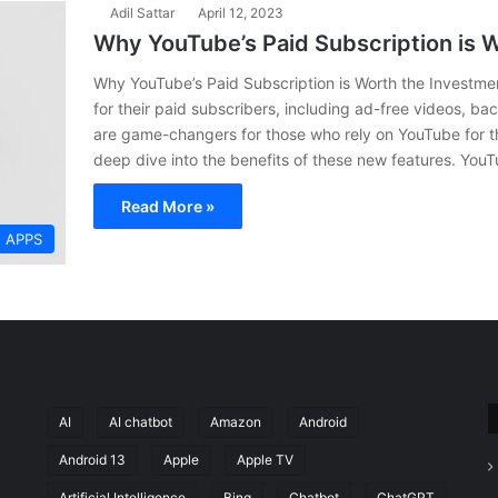
Adil Sattar
April 12, 2023
Why YouTube’s Paid Subscription is 
Why YouTube’s Paid Subscription is Worth the Investm
for their paid subscribers, including ad-free videos, b
are game-changers for those who rely on YouTube for thei
deep dive into the benefits of these new features. YouT
Read More »
APPS
AI
AI chatbot
Amazon
Android
Android 13
Apple
Apple TV
Artificial Intelligence
Bing
Chatbot
ChatGPT