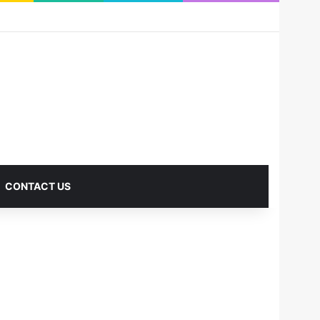
RSS
Facebook
X
Pinterest
LinkedIn
YouTube
Reddit
Instagram
Medium
Log In
Sidebar
CONTACT US