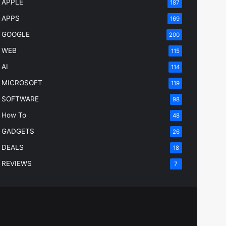
APPLE
187
APPS
169
GOOGLE
200
WEB
115
AI
114
MICROSOFT
119
SOFTWARE
98
How To
48
GADGETS
26
DEALS
18
REVIEWS
7