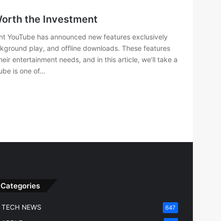
Worth the Investment
ent YouTube has announced new features exclusively
ackground play, and offline downloads. These features
r entertainment needs, and in this article, we’ll take a
ube is one of…
Categories
TECH NEWS
647